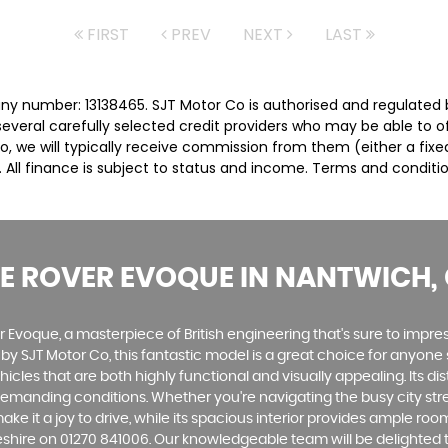
FIRST
PREV
NEXT
LAST
ny number: 13138465. SJT Motor Co is authorised and regulated 
several carefully selected credit providers who may be able to 
o, we will typically receive commission from them (either a fix
 All finance is subject to status and income. Terms and conditio
E ROVER EVOQUE
IN NANTWICH, 
Evoque, a masterpiece of British engineering that's sure to impress.
y by SJT Motor Co, this fantastic model is a great choice for anyon
les that are both highly functional and visually appealing. Its dist
anding conditions. Whether you're navigating the busy city stree
ke it a joy to drive, while its spacious interior provides ample r
eshire on 01270 841006. Our knowledgeable team will be delighted