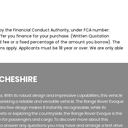
by the Financial Conduct Authority, under FCA number:
offer you finance for your purchase. (Written Quotation
ed fee or a fixed percentage of the amount you borrow). The
ns apply. Applicants must be 18 year or over. We are only able
CHESHIRE
 With its robust design and impressive capabilities, this vehicle
e seeking a reliable and versatile vehicle. The Range Rover Evoque
inctive design makes it instantly recognisable, while its
ts or exploring the countryside, the Range Rover Evoque is the
oom for passengers and cargo. To discover more about this
 to answer any questions you may have and arrange a test drive