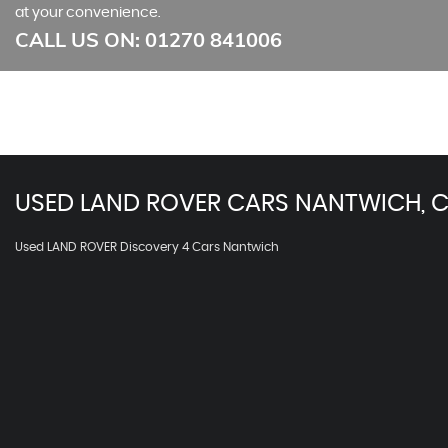
at your convenience.
CALL US ON:
01270 841006
USED
LAND ROVER
CARS
NANTWICH, C
Used LAND ROVER Discovery 4 Cars Nantwich