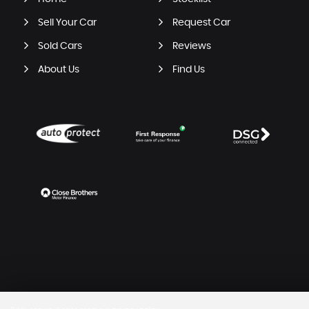
Sell Your Car
Request Car
Sold Cars
Reviews
About Us
Find Us