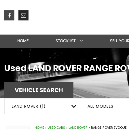
HOME
STOCKLIST
SELL YOU
Used
LAND ROVER
RANGE RO
VEHICLE SEARCH
LAND ROVER (1)
ALL MODELS
HOME
>
USED CARS
>
LAND ROVER
> RANGE ROVER EVOQUE