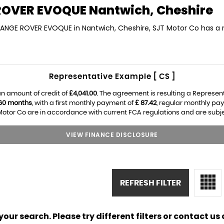
ROVER EVOQUE
Nantwich, Cheshire
 RANGE ROVER EVOQUE in Nantwich, Cheshire, SJT Motor Co has a 
Representative Example [ CS ]
n amount of credit of
£4,041.00
. The agreement is resulting a Represen
60 months
, with a first monthly payment of
£ 87.42
, regular monthly pa
otor Co are in accordance with current FCA regulations and are subject
VIEW FINANCE DISCLOSURE
REFRESH FILTER
ur search. Please try different filters or contact us a