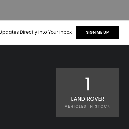
Updates Directly Into Your Inbox
SIGN ME UP
1
LAND ROVER
VEHICLES IN STOCK