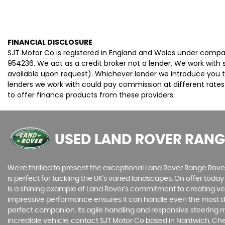
FINANCIAL DISCLOSURE
SJT Motor Co is registered in England and Wales under compa
954236. We act as a credit broker not a lender. We work with 
available upon request). Whichever lender we introduce you t
lenders we work with could pay commission at different rates.
to offer finance products from these providers.
USED LAND ROVER RANG
We're thrilled to present the exceptional Land Rover Range Rover 
is perfect for tackling the UK's varied landscapes. On offer toda
is a shining example of Land Rover's commitment to creating vehic
impressive performance ensures it can handle even the most dem
perfect companion. Its agile handling and responsive steering ma
incredible vehicle, contact SJT Motor Co based in Nantwich, Ch