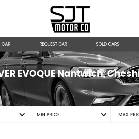
R CAR
REQUEST CAR
SOLD CARS
VER EVOQUE
Nantwich, Chesh
MIN PRICE
MAX PRI