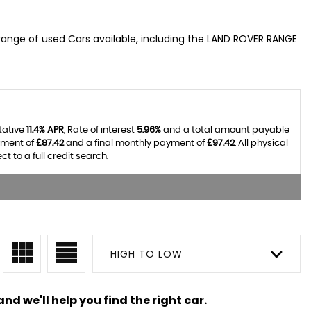
range of used Cars available, including the LAND ROVER RANGE
tative
11.4% APR
, Rate of interest
5.96%
and a total amount payable
yment of
£87.42
and a final monthly payment of
£97.42
. All physical
 to a full credit search.
HIGH TO LOW
nd we'll help you find the right car.