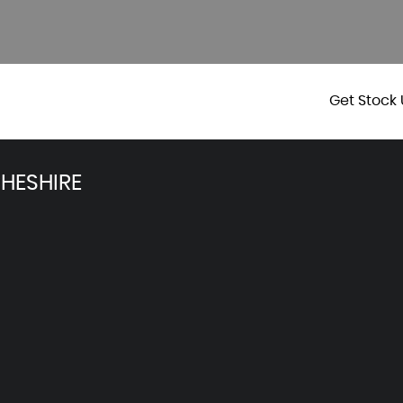
Get Stock 
HESHIRE