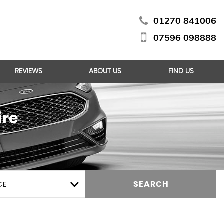
01270 841006
07596 098888
REVIEWS
ABOUT US
FIND US
ire
CE
SEARCH