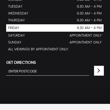
TUESDAY
9.30 AM - 4 PM
WEDNESDAY
9.30 AM - 4 PM
THURSDAY
9.30 AM - 4 PM
FRIDAY
9.30 AM - 4 PM
SATURDAY
APPOINTMENT ONLY
SUNDAY
APPOINTMENT ONLY
ALL VIEWINGS BY APPOINTMENT ONLY.
GET DIRECTIONS