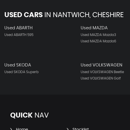
USED CARS
IN
NANTWICH, CHESHIRE
Used ABARTH
Used MAZDA
Used ABARTH 595
Used MAZDA Mazda3
Used MAZDA Mazda6
Used SKODA
Used VOLKSWAGEN
Used SKODA Superb
Used VOLKSWAGEN Beetle
Used VOLKSWAGEN Golf
QUICK
NAV
Home
Stocklist