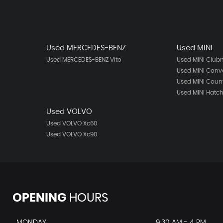
Used MERCEDES-BENZ
Used MINI
Used MERCEDES-BENZ Vito
Used MINI Clu
Used MINI Conve
Used MINI Cou
Used MINI Hatc
Used VOLVO
Used VOLVO Xc60
Used VOLVO Xc90
OPENING
HOURS
MONDAY
9.30 AM - 4 PM