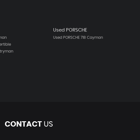
Used PORSCHE
bman
Used PORSCHE 718 Cayman
rtible
ntryman
h
CONTACT
US