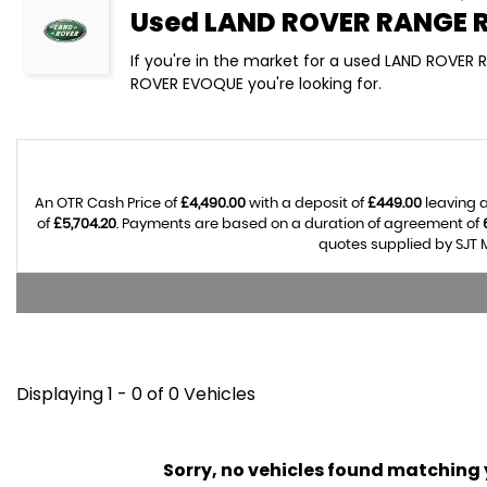
Used
LAND ROVER
RANGE 
If you're in the market for a used LAND ROVER
ROVER EVOQUE you're looking for.
An OTR Cash Price of
£4,490.00
with a deposit of
£449.00
leaving a
of
£5,704.20
. Payments are based on a duration of agreement of
quotes supplied by SJT M
Displaying 1 - 0 of 0 Vehicles
Sorry, no vehicles found matching yo