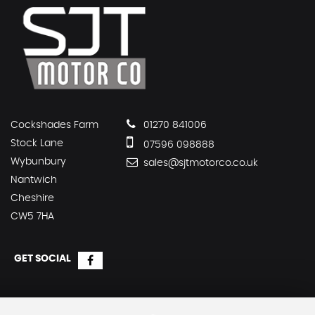
Cockshades Farm
01270 841006
Stock Lane
07596 098888
Wybunbury
sales@sjtmotorco.co.uk
Nantwich
Cheshire
CW5 7HA
GET SOCIAL