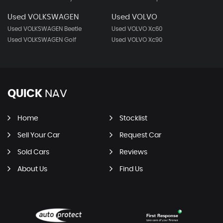
Used VOLKSWAGEN
Used VOLVO
Used VOLKSWAGEN Beetle
Used VOLVO Xc60
Used VOLKSWAGEN Golf
Used VOLVO Xc90
QUICK
NAV
Home
Stocklist
Sell Your Car
Request Car
Sold Cars
Reviews
About Us
Find Us