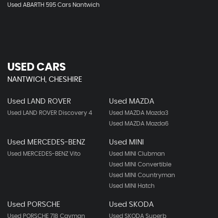
Used ABARTH 595 Cars Nantwich
USED CARS
NANTWICH, CHESHIRE
Used LAND ROVER
Used MAZDA
Used LAND ROVER Discovery 4
Used MAZDA Mazda3
Used MAZDA Mazda6
Used MERCEDES-BENZ
Used MINI
Used MERCEDES-BENZ Vito
Used MINI Clubman
Used MINI Convertible
Used MINI Countryman
Used MINI Hatch
Used PORSCHE
Used SKODA
Used PORSCHE 718 Cayman
Used SKODA Superb