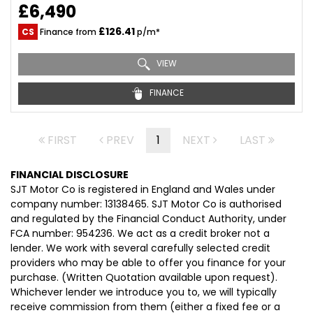
£6,490
£126.41
CS
Finance from
p/m*
VIEW
FINANCE
FIRST
PREV
1
NEXT
LAST
FINANCIAL DISCLOSURE
SJT Motor Co is registered in England and Wales under
company number: 13138465. SJT Motor Co is authorised
and regulated by the Financial Conduct Authority, under
FCA number: 954236. We act as a credit broker not a
lender. We work with several carefully selected credit
providers who may be able to offer you finance for your
purchase. (Written Quotation available upon request).
Whichever lender we introduce you to, we will typically
receive commission from them (either a fixed fee or a