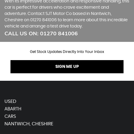
With its impressive acceleration and responsive handling, this
car is perfect for drivers who crave excitement and
adventure. Contact SJT Motor Co based in Nantwich,
Cheshire on 01270 841006 to learn more about this incredible
vehicle and arrange a test drive today.
CALL US ON:
01270 841006
Get Stock Updates Directly Into Your Inbox
SIGN ME UP
USED
ABARTH
CARS
NANTWICH, CHESHIRE