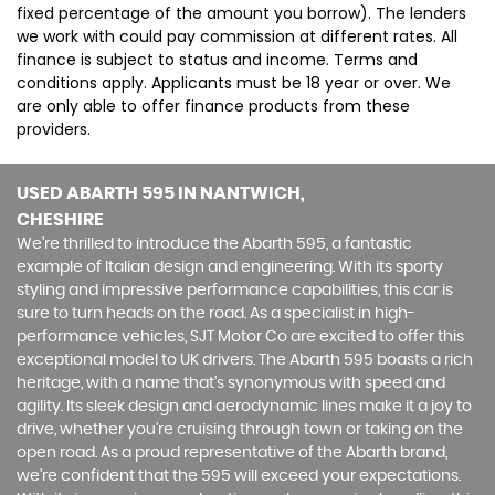
fixed percentage of the amount you borrow). The lenders
we work with could pay commission at different rates. All
finance is subject to status and income. Terms and
conditions apply. Applicants must be 18 year or over. We
are only able to offer finance products from these
providers.
USED ABARTH 595
IN NANTWICH,
CHESHIRE
We're thrilled to introduce the Abarth 595, a fantastic
example of Italian design and engineering. With its sporty
styling and impressive performance capabilities, this car is
sure to turn heads on the road. As a specialist in high-
performance vehicles, SJT Motor Co are excited to offer this
exceptional model to UK drivers. The Abarth 595 boasts a rich
heritage, with a name that's synonymous with speed and
agility. Its sleek design and aerodynamic lines make it a joy to
drive, whether you're cruising through town or taking on the
open road. As a proud representative of the Abarth brand,
we're confident that the 595 will exceed your expectations.