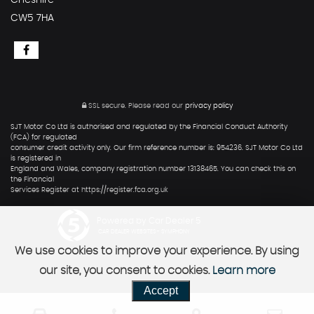
Cheshire
CW5 7HA
SSL secure.
Please read our
privacy policy
SJT Motor Co Ltd is authorised and regulated by the Financial Conduct Authority
(FCA) for regulated
consumer credit activity only. Our firm reference number is: 954236. SJT Motor Co Ltd
is registered in
England and Wales, company registration number 13138465. You can check this on
the Financial
Services Register at https://register.fca.org.uk
Powered by Car Dealer 5
CAR DEALER WEBSITES - SYMPHONY
We use cookies to improve your experience. By using
our site, you consent to cookies.
Learn more
Accept