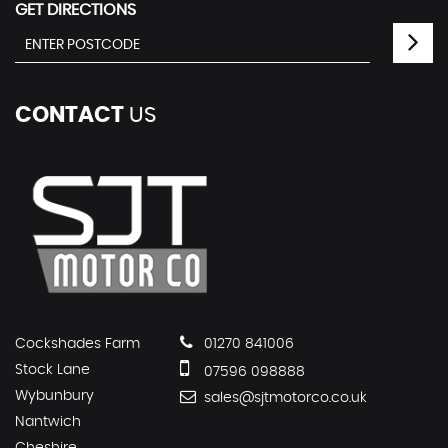
GET DIRECTIONS
CONTACT
US
Cockshades Farm
01270 841006
Stock Lane
07596 098888
Wybunbury
sales@sjtmotorco.co.uk
Nantwich