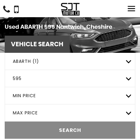
Used
ABARTH
595
Nantwich, Cheshire
VEHICLE SEARCH
ABARTH (1)
595
MIN PRICE
MAX PRICE
SEARCH