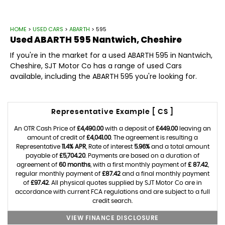
HOME
>
USED CARS
>
ABARTH
> 595
Used
ABARTH
595
Nantwich, Cheshire
If you're in the market for a used ABARTH 595 in Nantwich,
Cheshire, SJT Motor Co has a range of used Cars
available, including the ABARTH 595 you're looking for.
Representative Example [ CS ]
An OTR Cash Price of
£4,490.00
with a deposit of
£449.00
leaving an
amount of credit of
£4,041.00
. The agreement is resulting a
Representative
11.4% APR
, Rate of interest
5.96%
and a total amount
payable of
£5,704.20
. Payments are based on a duration of
agreement of
60 months
, with a first monthly payment of
£ 87.42
,
regular monthly payment of
£87.42
and a final monthly payment
of
£97.42
. All physical quotes supplied by SJT Motor Co are in
accordance with current FCA regulations and are subject to a full
credit search.
VIEW FINANCE DISCLOSURE