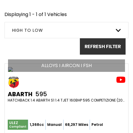
Displaying 1 - 1 of 1 Vehicles
HIGH TO LOW
REFRESH FILTER
ALLOYS I AIRCON I FSH
ABARTH
595
HATCHBACK 1.4 ABARTH S1 1.4 TJET 160BHP 595 COMPETIZIONE (2014/14)
ULEZ
1,368cc
Manual
68,297 Miles
Petrol
Compliant