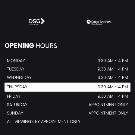
OPENING
HOURS
MONDAY
9.30 AM - 4 PM
TUESDAY
9.30 AM - 4 PM
WEDNESDAY
9.30 AM - 4 PM
THURSDAY
9.30 AM - 4 PM
FRIDAY
9.30 AM - 4 PM
SATURDAY
APPOINTMENT ONLY
SUNDAY
APPOINTMENT ONLY
ALL VIEWINGS BY APPOINTMENT ONLY.