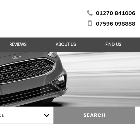
01270 841006
07596 098888
REVIEWS
ABOUT US
FIND US
CE
SEARCH