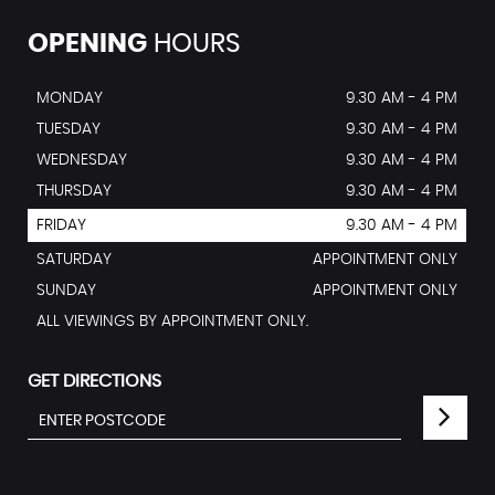
OPENING
HOURS
MONDAY
9.30 AM - 4 PM
TUESDAY
9.30 AM - 4 PM
WEDNESDAY
9.30 AM - 4 PM
THURSDAY
9.30 AM - 4 PM
FRIDAY
9.30 AM - 4 PM
SATURDAY
APPOINTMENT ONLY
SUNDAY
APPOINTMENT ONLY
ALL VIEWINGS BY APPOINTMENT ONLY.
GET DIRECTIONS