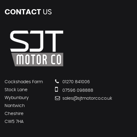
CONTACT
US
Cockshades Farm
01270 841006
Stock Lane
07596 098888
Wybunbury
sales@sjtmotorco.co.uk
Nantwich
Cheshire
CW5 7HA