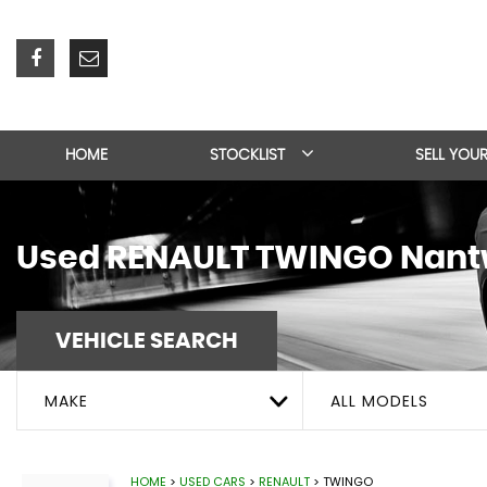
HOME
STOCKLIST
SELL YOU
Used
RENAULT
TWINGO
Nantw
VEHICLE SEARCH
MAKE
ALL MODELS
HOME
>
USED CARS
>
RENAULT
> TWINGO