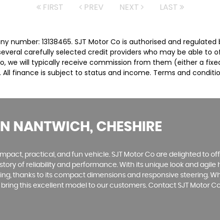
FIRST
PREV
NEXT
LAST
ny number: 13138465. SJT Motor Co is authorised and regulated 
several carefully selected credit providers who may be able to 
o, we will typically receive commission from them (either a fix
 All finance is subject to status and income. Terms and conditio
IN NANTWICH, CHESHIRE
mpact, practical, and fun vehicle. SJT Motor Co are delighted to offe
istory of reliability and performance. With its unique look and agil
ving, thanks to its compact dimensions and responsive steering. W
o bring this excellent model to our customers. Contact SJT Motor 