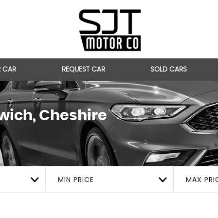
R CAR
REQUEST CAR
SOLD CARS
ich, Cheshire
MIN PRICE
MAX PRI