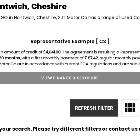
ntwich, Cheshire
NGO in Nantwich, Cheshire, SJT Motor Co has a range of used Car
Representative Example [ CS ]
n amount of credit of
£4,041.00
. The agreement is resulting a Represen
60 months
, with a first monthly payment of
£ 87.42
, regular monthly pa
otor Co are in accordance with current FCA regulations and are subject
VIEW FINANCE DISCLOSURE
REFRESH FILTER
ur search. Please try different filters or contact us a