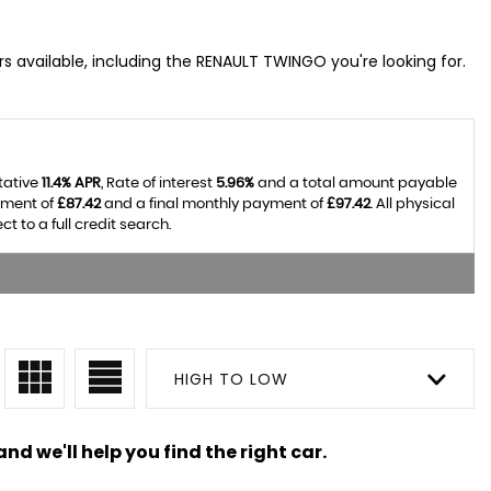
s available, including the RENAULT TWINGO you're looking for.
tative
11.4% APR
, Rate of interest
5.96%
and a total amount payable
yment of
£87.42
and a final monthly payment of
£97.42
. All physical
 to a full credit search.
HIGH TO LOW
nd we'll help you find the right car.