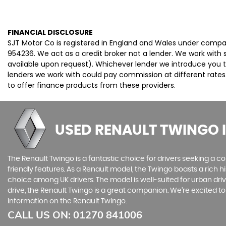
FINANCIAL DISCLOSURE
SJT Motor Co is registered in England and Wales under compa
954236. We act as a credit broker not a lender. We work with 
available upon request). Whichever lender we introduce you t
lenders we work with could pay commission at different rates.
to offer finance products from these providers.
USED RENAULT TWINGO
The Renault Twingo is a fantastic choice for drivers seeking a co
friendly features. As a Renault model, the Twingo boasts a rich h
choice among UK drivers. The model is well-suited for urban dri
drive, the Renault Twingo is a great companion. We're excited t
information on the Renault Twingo.
CALL US ON:
01270 841006