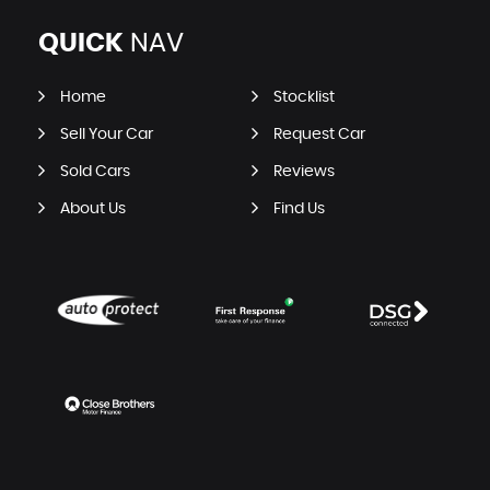
QUICK
NAV
Home
Stocklist
Sell Your Car
Request Car
Sold Cars
Reviews
About Us
Find Us