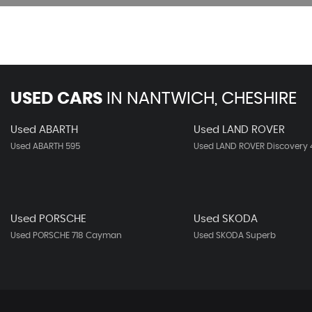
USED CARS
IN
NANTWICH, CHESHIRE
Used ABARTH
Used LAND ROVER
Used ABARTH 595
Used LAND ROVER Discovery 
Used PORSCHE
Used SKODA
Used PORSCHE 718 Cayman
Used SKODA Superb