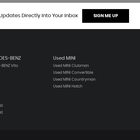
Updates Directly Into Your Inbox
SIGN ME UP
DES-BENZ
Used MINI
BENZ Vito
Used MINI Clubman
Used MINI Convertible
Used MINI Countryman
Used MINI Hatch
60
90