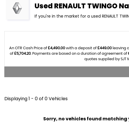
Used
RENAULT
TWINGO
Na
If you're in the market for a used RENAULT TWI
An OTR Cash Price of
£4,490.00
with a deposit of
£449.00
leaving a
of
£5,704.20
. Payments are based on a duration of agreement of
quotes supplied by SJT M
Displaying 1 - 0 of 0 Vehicles
Sorry, no vehicles found matching yo