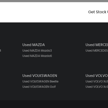
Get Stock 
Used MAZDA
Used MERCE
4
Used MAZDA Mazda3
Used MERCEDES-
Used MAZDA Mazda6
Used VOLKSWAGEN
Used VOLVO
Used VOLKSWAGEN Beetle
Used VOLVO Xc
Used VOLKSWAGEN Golf
Used VOLVO Xc