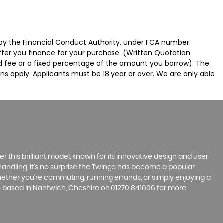
by the Financial Conduct Authority, under FCA number:
offer you finance for your purchase. (Written Quotation
ed fee or a fixed percentage of the amount you borrow). The
ns apply. Applicants must be 18 year or over. We are only able
r this brilliant model, known for its innovative design and user-
e handling, it's no surprise the Twingo has become a popular
hether you're commuting, running errands, or simply enjoying a
Co based in Nantwich, Cheshire on 01270 841006 for more