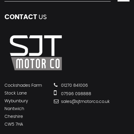
CONTACT
US
Cockshades Farm
01270 841006
Stock Lane
07596 098888
Wybunbury
sales@sjtmotorco.co.uk
Nantwich
Cheshire
CW5 7HA