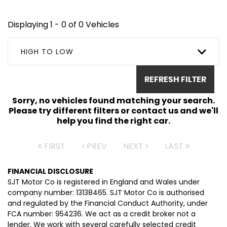
Displaying 1 - 0 of 0 Vehicles
HIGH TO LOW
REFRESH FILTER
Sorry, no vehicles found matching your search.
Please try different filters or contact us and we'll
help you find the right car.
FIRST
PREV
NEXT
LAST
FINANCIAL DISCLOSURE
SJT Motor Co is registered in England and Wales under
company number: 13138465. SJT Motor Co is authorised
and regulated by the Financial Conduct Authority, under
FCA number: 954236. We act as a credit broker not a
lender. We work with several carefully selected credit