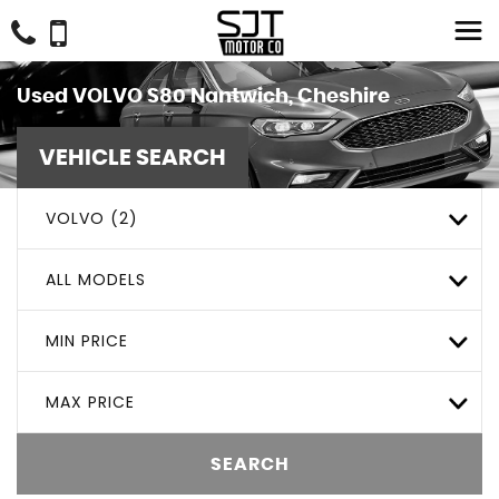
Used
VOLVO
S80
Nantwich, Cheshire
VEHICLE SEARCH
VOLVO (2)
ALL MODELS
MIN PRICE
MAX PRICE
SEARCH