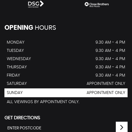
OPENING
HOURS
MONDAY
9.30 AM - 4 PM
TUESDAY
9.30 AM - 4 PM
WEDNESDAY
9.30 AM - 4 PM
THURSDAY
9.30 AM - 4 PM
FRIDAY
9.30 AM - 4 PM
SATURDAY
APPOINTMENT ONLY
SUNDAY
APPOINTMENT ONLY
ALL VIEWINGS BY APPOINTMENT ONLY.
GET DIRECTIONS