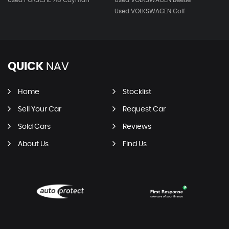
Used PORSCHE 718 Cayman
Used VOLKSWAGEN Beetle
Used VOLKSWAGEN Golf
QUICK
NAV
Home
Stocklist
Sell Your Car
Request Car
Sold Cars
Reviews
About Us
Find Us