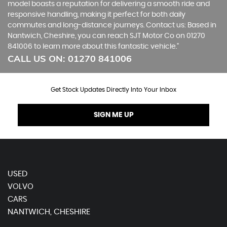
model boasts a reputation for delivering a smooth ride and
responsive handling, making it perfect for both daily
commutes and long-distance journeys. Contact us: Based in
Nantwich, Cheshire, you can reach SJT Motor Co on 01270
841006 to learn more about this fantastic vehicle."
CALL US ON:
01270 841006
Get Stock Updates Directly Into Your Inbox
SIGN ME UP
USED
VOLVO
CARS
NANTWICH, CHESHIRE