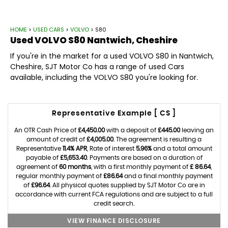
HOME
>
USED CARS
>
VOLVO
> S80
Used
VOLVO
S80
Nantwich, Cheshire
If you're in the market for a used VOLVO S80 in Nantwich,
Cheshire, SJT Motor Co has a range of used Cars
available, including the VOLVO S80 you're looking for.
Representative Example [ CS ]
An OTR Cash Price of
£4,450.00
with a deposit of
£445.00
leaving an
amount of credit of
£4,005.00
. The agreement is resulting a
Representative
11.4% APR
, Rate of interest
5.96%
and a total amount
payable of
£5,653.40
. Payments are based on a duration of
agreement of
60 months
, with a first monthly payment of
£ 86.64
,
regular monthly payment of
£86.64
and a final monthly payment
of
£96.64
. All physical quotes supplied by SJT Motor Co are in
accordance with current FCA regulations and are subject to a full
credit search.
VIEW FINANCE DISCLOSURE