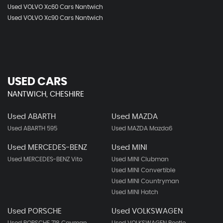
Used VOLVO Xc60 Cars Nantwich
Used VOLVO Xc90 Cars Nantwich
USED CARS
NANTWICH, CHESHIRE
Used ABARTH
Used MAZDA
Used ABARTH 595
Used MAZDA Mazda6
Used MERCEDES-BENZ
Used MINI
Used MERCEDES-BENZ Vito
Used MINI Clubman
Used MINI Convertible
Used MINI Countryman
Used MINI Hatch
Used PORSCHE
Used VOLKSWAGEN