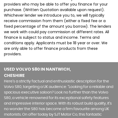
providers who may be able to offer you finance for your
purchase. (Written Quotation available upon request).
Whichever lender we introduce you to, we will typically
receive commission from them (either a fixed fee or a
fixed percentage of the amount you borrow). The lenders
we work with could pay commission at different rates. All
finance is subject to status and income. Terms and
conditions apply. Applicants must be 18 year or over. We
are only able to offer finance products from these
providers.
USED VOLVO S80
IN NANTWICH,
CHESHIRE
Here's a strictly factual and enthusiastic description for the
Volvo S80, targeting a UK audience: "Looking for a reliable and
spacious executive saloon? Look no further than the Volvo
S80, a vehicle renowned for its exceptional safety features
and impressive interior space. With its robust build quality, it's
no wonder the S80 has become a firm favourite among UK
motorists. On offer today by SJT Motor Co, this fantastic