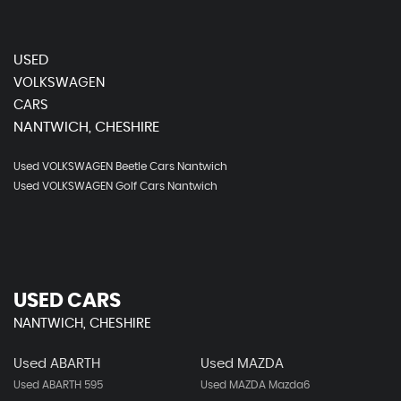
USED
VOLKSWAGEN
CARS
NANTWICH, CHESHIRE
Used VOLKSWAGEN Beetle Cars Nantwich
Used VOLKSWAGEN Golf Cars Nantwich
USED CARS
NANTWICH, CHESHIRE
Used ABARTH
Used MAZDA
Used ABARTH 595
Used MAZDA Mazda6