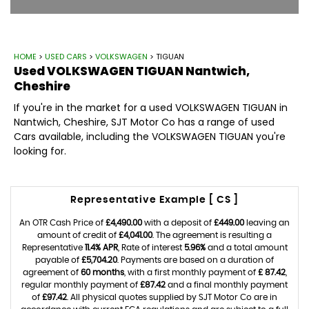
HOME
>
USED CARS
>
VOLKSWAGEN
> TIGUAN
Used
VOLKSWAGEN
TIGUAN
Nantwich,
Cheshire
If you're in the market for a used VOLKSWAGEN TIGUAN in
Nantwich, Cheshire, SJT Motor Co has a range of used
Cars available, including the VOLKSWAGEN TIGUAN you're
looking for.
Representative Example [ CS ]
An OTR Cash Price of
£4,490.00
with a deposit of
£449.00
leaving an
amount of credit of
£4,041.00
. The agreement is resulting a
Representative
11.4% APR
, Rate of interest
5.96%
and a total amount
payable of
£5,704.20
. Payments are based on a duration of
agreement of
60 months
, with a first monthly payment of
£ 87.42
,
regular monthly payment of
£87.42
and a final monthly payment
of
£97.42
. All physical quotes supplied by SJT Motor Co are in