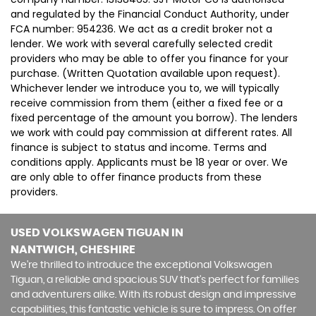
and regulated by the Financial Conduct Authority, under
FCA number: 954236. We act as a credit broker not a
lender. We work with several carefully selected credit
providers who may be able to offer you finance for your
purchase. (Written Quotation available upon request).
Whichever lender we introduce you to, we will typically
receive commission from them (either a fixed fee or a
fixed percentage of the amount you borrow). The lenders
we work with could pay commission at different rates. All
finance is subject to status and income. Terms and
conditions apply. Applicants must be 18 year or over. We
are only able to offer finance products from these
providers.
USED VOLKSWAGEN TIGUAN
IN
NANTWICH, CHESHIRE
We're thrilled to introduce the exceptional Volkswagen
Tiguan, a reliable and spacious SUV that's perfect for families
and adventurers alike. With its robust design and impressive
capabilities, this fantastic vehicle is sure to impress. On offer