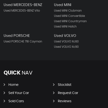
Used MERCEDES-BENZ
Used MINI
Used MERCEDES-BENZ Vito
Used MINI Clubman
Used MINI Convertible
Used MINI Countryman
Used MINI Hatch
Used PORSCHE
Used VOLVO
Used PORSCHE 718 Cayman
Used VOLVO Xc60
Used VOLVO Xc90
QUICK
NAV
Home
Stocklist
Sell Your Car
Request Car
Sold Cars
Reviews