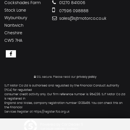
Cockshades Farm
01270 841006
Stock Lane
07596 098888
Wybunbury
sales@sjtmotorco.co.uk
Nantwich
Cheshire
CW5 7HA
SSL secure.
Please read our
privacy policy
SJT Motor Co Ltd is authorised and regulated by the Financial Conduct Authority
(FCA) for regulated
consumer credit activity only. Our firm reference number is: 954236. SJT Motor Co Ltd
is registered in
England and Wales, company registration number 13138465. You can check this on
the Financial
Services Register at https://register.fca.org.uk
Powered by Car Dealer 5
CAR DEALER WEBSITES - SYMPHONY