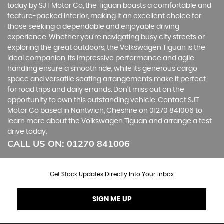
today by SJT Motor Co, the Tiguan boasts a comfortable and
feature-packed interior, making it an excellent choice for
those seeking a dependable and enjoyable driving
experience. Whether you're navigating busy city streets or
exploring the great outdoors, the Volkswagen Tiguan is the
ideal companion. Its impressive performance and agile
handling ensure a smooth ride, while its generous cargo
space and versatile seating arrangements make it perfect
for road trips and daily errands. Don't miss out on the
opportunity to own this outstanding vehicle. Contact SJT
Motor Co based in Nantwich, Cheshire on 01270 841006 to
learn more about the Volkswagen Tiguan and arrange a test
drive today.
CALL US ON:
01270 841006
Get Stock Updates Directly Into Your Inbox
SIGN ME UP