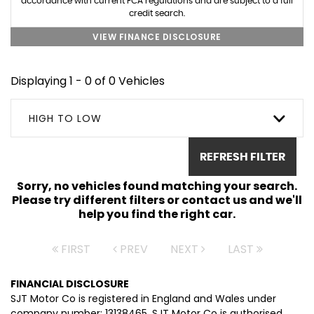
accordance with current FCA regulations and are subject to a full
credit search.
VIEW FINANCE DISCLOSURE
Displaying 1 - 0 of 0 Vehicles
HIGH TO LOW
REFRESH FILTER
Sorry, no vehicles found matching your search.
Please try different filters or contact us and we'll
help you find the right car.
FIRST
PREV
NEXT
LAST
FINANCIAL DISCLOSURE
SJT Motor Co is registered in England and Wales under
company number: 13138465. SJT Motor Co is authorised