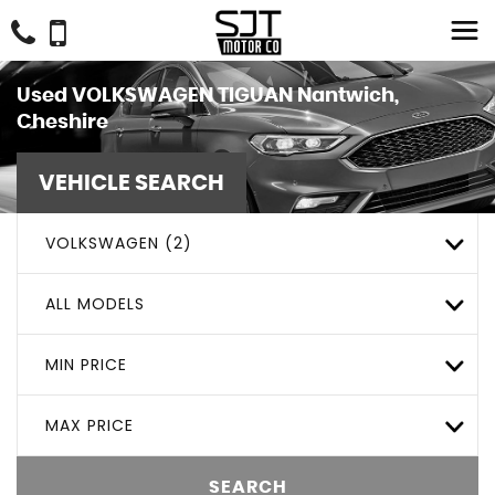
Used
VOLKSWAGEN
TIGUAN
Nantwich,
Cheshire
VEHICLE SEARCH
VOLKSWAGEN (2)
ALL MODELS
MIN PRICE
MAX PRICE
SEARCH