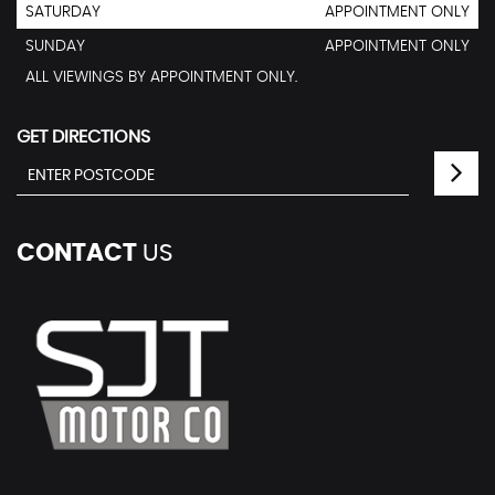
SATURDAY
APPOINTMENT ONLY
SUNDAY
APPOINTMENT ONLY
ALL VIEWINGS BY APPOINTMENT ONLY.
GET DIRECTIONS
CONTACT
US