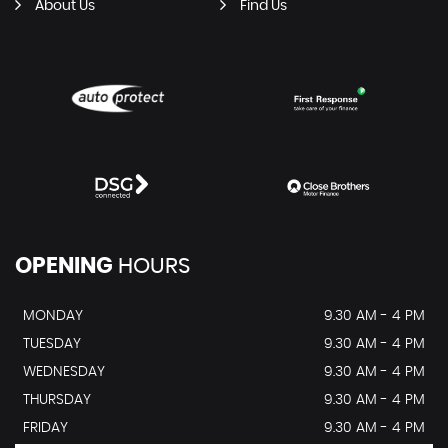
About Us
Find Us
OPENING
HOURS
MONDAY
9.30 AM - 4 PM
TUESDAY
9.30 AM - 4 PM
WEDNESDAY
9.30 AM - 4 PM
THURSDAY
9.30 AM - 4 PM
FRIDAY
9.30 AM - 4 PM