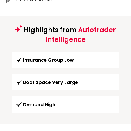
FULL SERVICE HISTORY
Highlights from
Autotrader
Intelligence
Insurance Group Low
Boot Space Very Large
Demand High