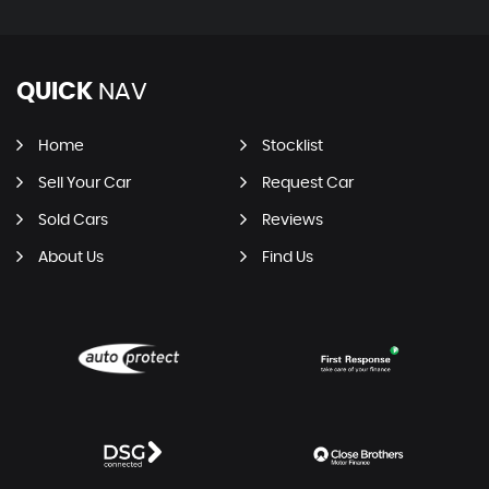
QUICK
NAV
Home
Stocklist
Sell Your Car
Request Car
Sold Cars
Reviews
About Us
Find Us