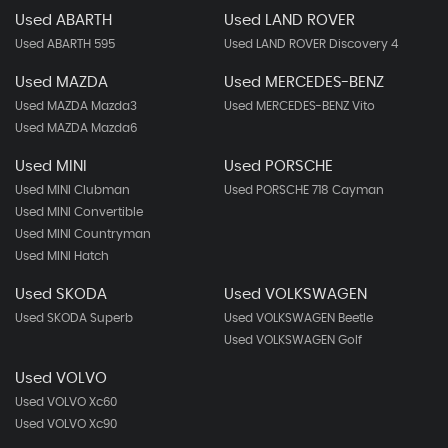
Used ABARTH
Used LAND ROVER
Used ABARTH 595
Used LAND ROVER Discovery 4
Used MAZDA
Used MERCEDES-BENZ
Used MAZDA Mazda3
Used MERCEDES-BENZ Vito
Used MAZDA Mazda6
Used MINI
Used PORSCHE
Used MINI Clubman
Used PORSCHE 718 Cayman
Used MINI Convertible
Used MINI Countryman
Used MINI Hatch
Used SKODA
Used VOLKSWAGEN
Used SKODA Superb
Used VOLKSWAGEN Beetle
Used VOLKSWAGEN Golf
Used VOLVO
Used VOLVO Xc60
Used VOLVO Xc90