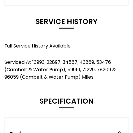
SERVICE HISTORY
Full Service History Available
Serviced At 13993, 22897, 34567, 43869, 53476
(Cambelt & Water Pump), 59951, 71229, 78209 &
96059 (Cambelt & Water Pump) Miles
SPECIFICATION