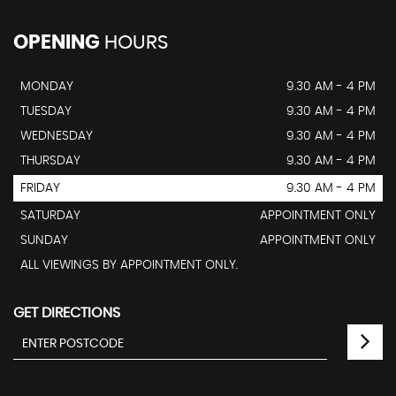
OPENING
HOURS
MONDAY
9.30 AM - 4 PM
TUESDAY
9.30 AM - 4 PM
WEDNESDAY
9.30 AM - 4 PM
THURSDAY
9.30 AM - 4 PM
FRIDAY
9.30 AM - 4 PM
SATURDAY
APPOINTMENT ONLY
SUNDAY
APPOINTMENT ONLY
ALL VIEWINGS BY APPOINTMENT ONLY.
GET DIRECTIONS