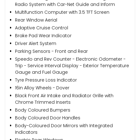
Radio System with Car-Net Guide and Inform
Multifunction Computer with 3.5 TFT Screen
Rear Window Aerial
Adaptive Cruise Control
Brake Pad Wear Indicator
Driver Alert System
Parking Sensors - Front and Rear
Speedo and Rev Counter - Electronic Odometer -
Trip - Service Interval Display - Exterior Temperature
Gauge and Fuel Gauge
Tyre Pressure Loss Indicator
16in Alloy Wheels - Dover
Black Front Air Intake and Radiator Grille with
Chrome Trimmed Inserts
Body Coloured Bumpers
Body Coloured Door Handles
Body-Coloured Door Mirrors with Integrated
Indicators
Electric Rear Windows