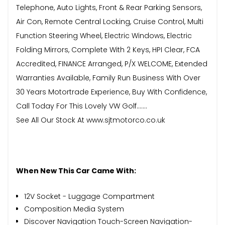
Telephone, Auto Lights, Front & Rear Parking Sensors,
Air Con, Remote Central Locking, Cruise Control, Multi
Function Steering Wheel, Electric Windows, Electric
Folding Mirrors, Complete With 2 Keys, HPI Clear, FCA
Accredited, FINANCE Arranged, P/X WELCOME, Extended
Warranties Available, Family Run Business With Over
30 Years Motortrade Experience, Buy With Confidence,
Call Today For This Lovely VW Golf.......
See All Our Stock At www.sjtmotorco.co.uk
When New This Car Came With:
12V Socket - Luggage Compartment
Composition Media System
Discover Navigation Touch-Screen Navigation-