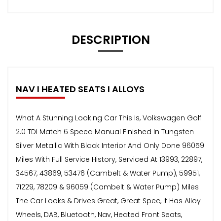
DESCRIPTION
NAV I HEATED SEATS I ALLOYS
What A Stunning Looking Car This Is, Volkswagen Golf
2.0 TDI Match 6 Speed Manual Finished In Tungsten
Silver Metallic With Black Interior And Only Done 96059
Miles With Full Service History, Serviced At 13993, 22897,
34567, 43869, 53476 (Cambelt & Water Pump), 59951,
71229, 78209 & 96059 (Cambelt & Water Pump) Miles
The Car Looks & Drives Great, Great Spec, It Has Alloy
Wheels, DAB, Bluetooth, Nav, Heated Front Seats,