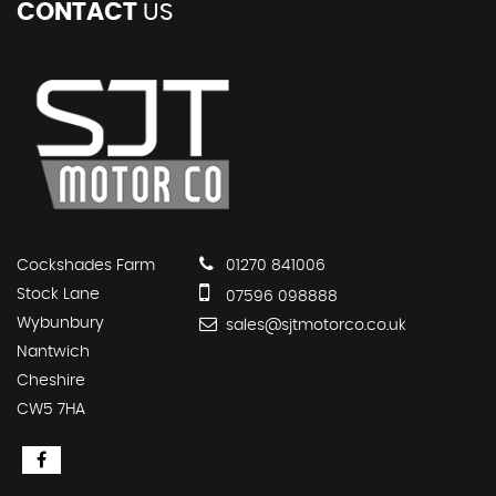
CONTACT
US
Cockshades Farm
01270 841006
Stock Lane
07596 098888
Wybunbury
sales@sjtmotorco.co.uk
Nantwich
Cheshire
CW5 7HA