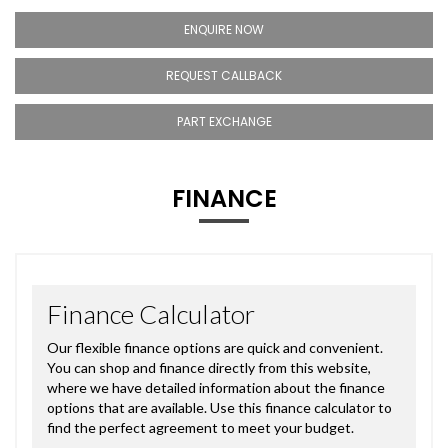
ENQUIRE NOW
REQUEST CALLBACK
PART EXCHANGE
FINANCE