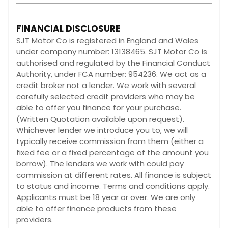
FINANCIAL DISCLOSURE
SJT Motor Co is registered in England and Wales
under company number: 13138465. SJT Motor Co is
authorised and regulated by the Financial Conduct
Authority, under FCA number: 954236. We act as a
credit broker not a lender. We work with several
carefully selected credit providers who may be
able to offer you finance for your purchase.
(Written Quotation available upon request).
Whichever lender we introduce you to, we will
typically receive commission from them (either a
fixed fee or a fixed percentage of the amount you
borrow). The lenders we work with could pay
commission at different rates. All finance is subject
to status and income. Terms and conditions apply.
Applicants must be 18 year or over. We are only
able to offer finance products from these
providers.