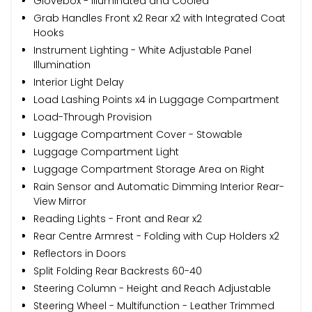
Glovebox - Illuminated and Cooled
Grab Handles Front x2 Rear x2 with Integrated Coat
Hooks
Instrument Lighting - White Adjustable Panel
Illumination
Interior Light Delay
Load Lashing Points x4 in Luggage Compartment
Load-Through Provision
Luggage Compartment Cover - Stowable
Luggage Compartment Light
Luggage Compartment Storage Area on Right
Rain Sensor and Automatic Dimming Interior Rear-
View Mirror
Reading Lights - Front and Rear x2
Rear Centre Armrest - Folding with Cup Holders x2
Reflectors in Doors
Split Folding Rear Backrests 60-40
Steering Column - Height and Reach Adjustable
Steering Wheel - Multifunction - Leather Trimmed