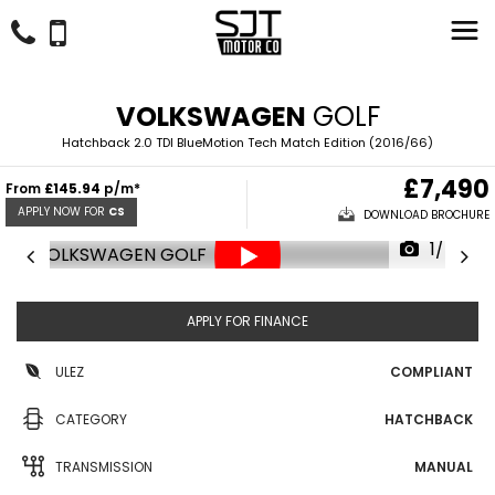
VOLKSWAGEN
GOLF
Hatchback 2.0 TDI BlueMotion Tech Match Edition (2016/66)
£7,490
From
£145.94
p/m*
APPLY NOW FOR
CS
DOWNLOAD BROCHURE
1/45
APPLY FOR FINANCE
ULEZ
COMPLIANT
CATEGORY
HATCHBACK
TRANSMISSION
MANUAL