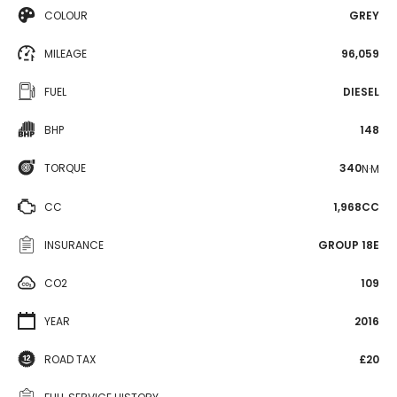
COLOUR
GREY
MILEAGE
96,059
FUEL
DIESEL
BHP
148
TORQUE
340
N·M
CC
1,968CC
INSURANCE
GROUP 18E
CO2
109
YEAR
2016
ROAD TAX
£20