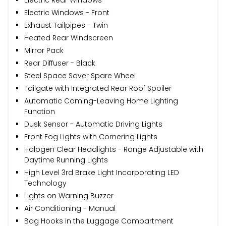
Electric Windows - Front
Exhaust Tailpipes - Twin
Heated Rear Windscreen
Mirror Pack
Rear Diffuser - Black
Steel Space Saver Spare Wheel
Tailgate with Integrated Rear Roof Spoiler
Automatic Coming-Leaving Home Lighting
Function
Dusk Sensor - Automatic Driving Lights
Front Fog Lights with Cornering Lights
Halogen Clear Headlights - Range Adjustable with
Daytime Running Lights
High Level 3rd Brake Light Incorporating LED
Technology
Lights on Warning Buzzer
Air Conditioning - Manual
Bag Hooks in the Luggage Compartment