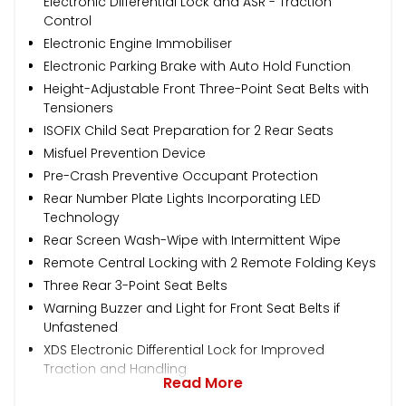
Electronic Differential Lock and ASR - Traction
Control
Electronic Engine Immobiliser
Electronic Parking Brake with Auto Hold Function
Height-Adjustable Front Three-Point Seat Belts with
Tensioners
ISOFIX Child Seat Preparation for 2 Rear Seats
Misfuel Prevention Device
Pre-Crash Preventive Occupant Protection
Rear Number Plate Lights Incorporating LED
Technology
Rear Screen Wash-Wipe with Intermittent Wipe
Remote Central Locking with 2 Remote Folding Keys
Three Rear 3-Point Seat Belts
Warning Buzzer and Light for Front Seat Belts if
Unfastened
XDS Electronic Differential Lock for Improved
Traction and Handling
Read More