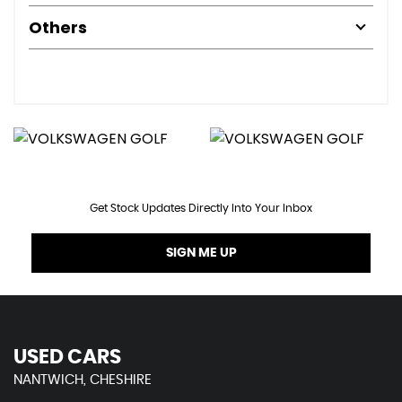
Others
Get Stock Updates Directly Into Your Inbox
SIGN ME UP
USED CARS
NANTWICH, CHESHIRE