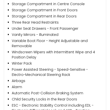
Storage Compartment in Centre Console
Storage Compartment in Front Doors
Storage Compartment in Rear Doors
Three Rear Head Restraints
Under Seat Drawers - Front Passenger
Vanity Mirrors - Illuminated
Variable Boot Floor - Height Adjustable and
Removable
Windscreen Wipers with Intermittent Wipe and 4
Position Delay
Winter Pack
Power Assisted Steering - Speed-Sensitive -
Electro-Mechanical Steering Rack
Airbags
Alarm
Automatic Post-Collision Braking System
Child Security Locks in the Rear Doors
ESC - Electronic Stability Control including EDL -