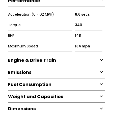
Performance
Acceleration (0 - 62 MPH)
8.6 secs
Torque
340
BHP
148
Maximum Speed
134 mph
Engine & Drive Train
Emissions
Fuel Consumption
Weight and Capacities
Dimensions