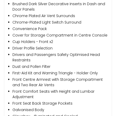
Brushed Dark Silver Decorative Inserts in Dash and
Door Panels
Chrome Plated Air Vent Surrounds
Chrome-Plated Light Switch Surround
Convenience Pack
Cover for Storage Compartment in Centre Console
Cup Holders - Front x2
Driver Profile Selection
Drivers and Passengers Safety Optimised Head
Restraints
Dust and Pollen Filter
First-Aid Kit and Warning Triangle - Holder Only
Front Centre Armrest with Storage Compartment
and Two Rear Air Vents
Front Comfort Seats with Height and Lumbar
Adjustment
Front Seat Back Storage Pockets
Galvanised Body