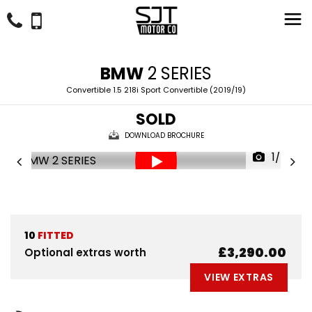
BMW
2 SERIES
Convertible 1.5 218i Sport Convertible (2019/19)
SOLD
DOWNLOAD BROCHURE
1/57
10
FITTED
£3,290.00
Optional extras worth
VIEW EXTRAS