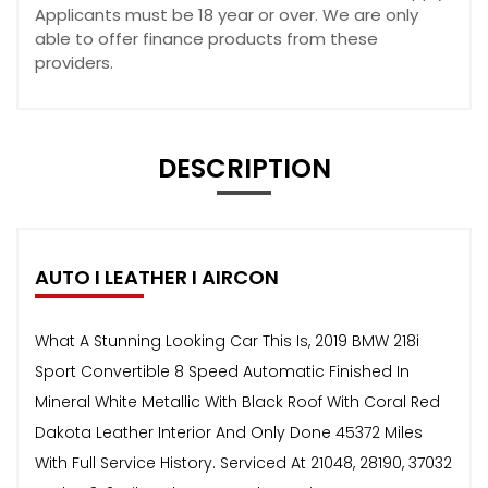
Applicants must be 18 year or over. We are only
able to offer finance products from these
providers.
DESCRIPTION
AUTO I LEATHER I AIRCON
What A Stunning Looking Car This Is, 2019 BMW 218i
Sport Convertible 8 Speed Automatic Finished In
Mineral White Metallic With Black Roof With Coral Red
Dakota Leather Interior And Only Done 45372 Miles
With Full Service History. Serviced At 21048, 28190, 37032