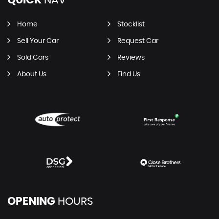
Home
Stocklist
Sell Your Car
Request Car
Sold Cars
Reviews
About Us
Find Us
OPENING
HOURS