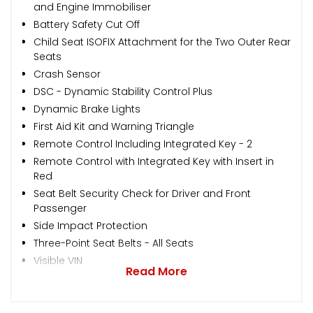
and Engine Immobiliser
Battery Safety Cut Off
Child Seat ISOFIX Attachment for the Two Outer Rear
Seats
Crash Sensor
DSC - Dynamic Stability Control Plus
Dynamic Brake Lights
First Aid Kit and Warning Triangle
Remote Control Including Integrated Key - 2
Remote Control with Integrated Key with Insert in
Red
Seat Belt Security Check for Driver and Front
Passenger
Side Impact Protection
Three-Point Seat Belts - All Seats
Visible VIN
Read More