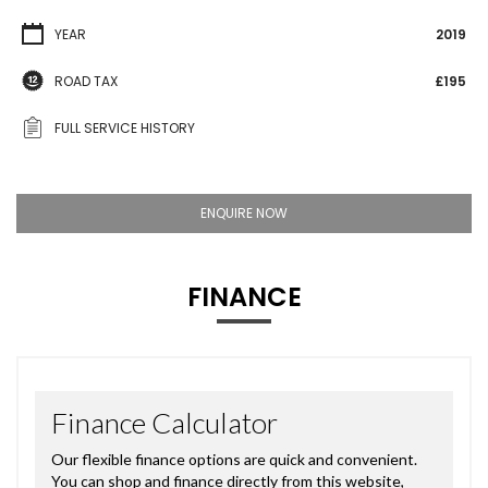
YEAR
2019
ROAD TAX
£195
FULL SERVICE HISTORY
ENQUIRE NOW
FINANCE