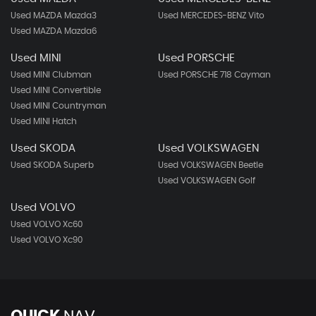
Used MAZDA Mazda3
Used MERCEDES-BENZ Vito
Used MAZDA Mazda6
Used MINI
Used PORSCHE
Used MINI Clubman
Used PORSCHE 718 Cayman
Used MINI Convertible
Used MINI Countryman
Used MINI Hatch
Used SKODA
Used VOLKSWAGEN
Used SKODA Superb
Used VOLKSWAGEN Beetle
Used VOLKSWAGEN Golf
Used VOLVO
Used VOLVO Xc60
Used VOLVO Xc90
QUICK
NAV