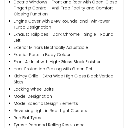
Electric Windows - Front and Rear with Open-Close
Fingertip Control - Anti-Trap Facility and Comfort
Closing Function
Engine Cover with BMW Roundel and TwinPower
Turbo Designation
Exhaust Tailpipes - Dark Chrome - Single - Round -
Left
Exterior Mirrors Electrically Adjustable
Exterior Parts in Body Colour
Front Air Inlet with High-Gloss Black Finisher
Heat Protection Glazing with Green Tint
Kidney Grille - Extra Wide High Gloss Black Vertical
Slats
Locking Wheel Bolts
Model Designation
Model Specific Design Elements
Reversing Light in Rear Light Clusters
Run Flat Tyres
Tyres - Reduced Rolling Resistance