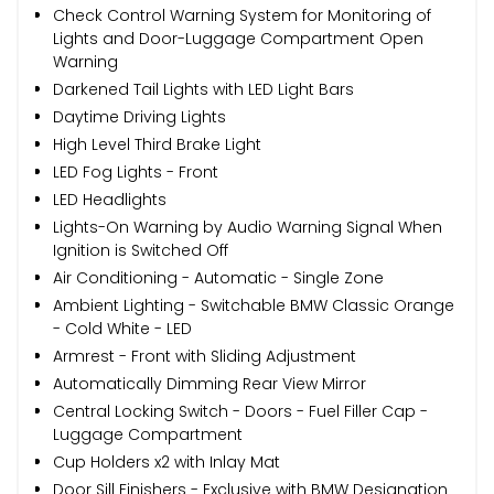
Check Control Warning System for Monitoring of
Lights and Door-Luggage Compartment Open
Warning
Darkened Tail Lights with LED Light Bars
Daytime Driving Lights
High Level Third Brake Light
LED Fog Lights - Front
LED Headlights
Lights-On Warning by Audio Warning Signal When
Ignition is Switched Off
Air Conditioning - Automatic - Single Zone
Ambient Lighting - Switchable BMW Classic Orange
- Cold White - LED
Armrest - Front with Sliding Adjustment
Automatically Dimming Rear View Mirror
Central Locking Switch - Doors - Fuel Filler Cap -
Luggage Compartment
Cup Holders x2 with Inlay Mat
Door Sill Finishers - Exclusive with BMW Designation