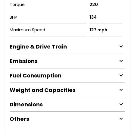
Torque
220
BHP
134
Maximum Speed
127 mph
Engine & Drive Train
Emissions
Fuel Consumption
Weight and Capacities
Dimensions
Others