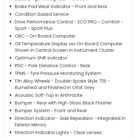
Brake Pad Wear Indicator - Front and Rear
Condition Based Service
Drive Performance Control - ECO PRO - Comfort -
Sport - Sport Plus
OBC - On-Board Computer
Oil Temperature Display via On-Board Computer
Shown in Central Screen in Instrument Cluster
Optimum Shift Indicator
PDC - Park Distance Control - Rear
TPMS - Tyre Pressure Monitoring System
17in Alloy Wheels - Double-Spoke Style 725 -
Burnished and Finished in Orbit Grey
Acoustic Soft-Top in Anthracite
Bumper - Rear with High Gloss Black Finisher
Bumper System - Front and Rear
Direction Indicator - Side Repeaters - Integrated in
Exterior Mirrors
Direction Indicator Lights - Clear Lenses