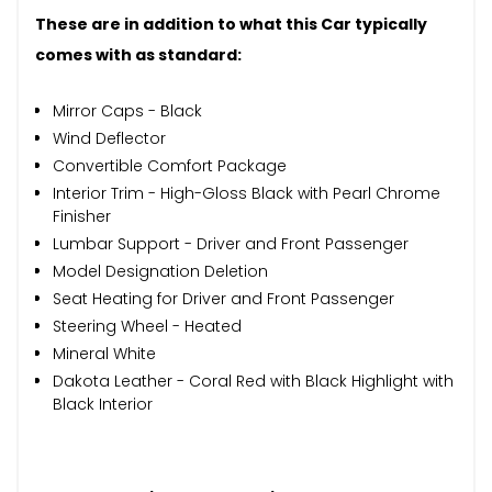
These are in addition to what this Car typically
comes with as standard:
Mirror Caps - Black
Wind Deflector
Convertible Comfort Package
Interior Trim - High-Gloss Black with Pearl Chrome
Finisher
Lumbar Support - Driver and Front Passenger
Model Designation Deletion
Seat Heating for Driver and Front Passenger
Steering Wheel - Heated
Mineral White
Dakota Leather - Coral Red with Black Highlight with
Black Interior