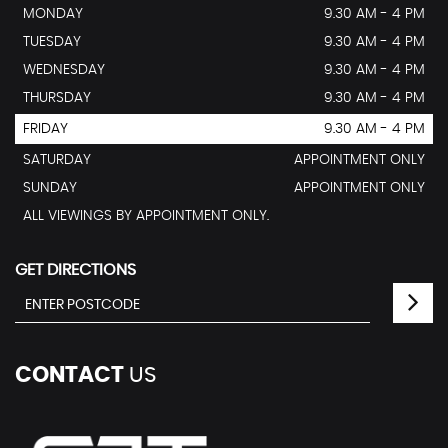
MONDAY
9.30 AM - 4 PM
TUESDAY
9.30 AM - 4 PM
WEDNESDAY
9.30 AM - 4 PM
THURSDAY
9.30 AM - 4 PM
FRIDAY
9.30 AM - 4 PM
SATURDAY
APPOINTMENT ONLY
SUNDAY
APPOINTMENT ONLY
ALL VIEWINGS BY APPOINTMENT ONLY.
GET DIRECTIONS
CONTACT
US