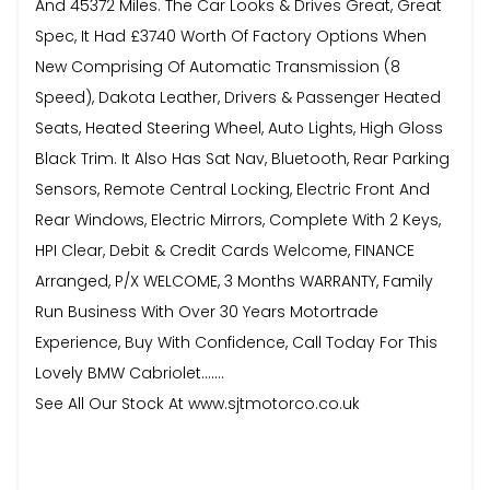
And 45372 Miles. The Car Looks & Drives Great, Great
Spec, It Had £3740 Worth Of Factory Options When
New Comprising Of Automatic Transmission (8
Speed), Dakota Leather, Drivers & Passenger Heated
Seats, Heated Steering Wheel, Auto Lights, High Gloss
Black Trim. It Also Has Sat Nav, Bluetooth, Rear Parking
Sensors, Remote Central Locking, Electric Front And
Rear Windows, Electric Mirrors, Complete With 2 Keys,
HPI Clear, Debit & Credit Cards Welcome, FINANCE
Arranged, P/X WELCOME, 3 Months WARRANTY, Family
Run Business With Over 30 Years Motortrade
Experience, Buy With Confidence, Call Today For This
Lovely BMW Cabriolet.......
See All Our Stock At www.sjtmotorco.co.uk