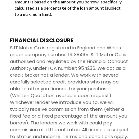
FINANCIAL DISCLOSURE
SJT Motor Co is registered in England and Wales
under company number: 13138465. SJT Motor Co is
authorised and regulated by the Financial Conduct
Authority, under FCA number: 954236. We act as a
credit broker not a lender. We work with several
carefully selected credit providers who may be
able to offer you finance for your purchase.
(Written Quotation available upon request).
Whichever lender we introduce you to, we will
typically receive commission from them (either a
fixed fee or a fixed percentage of the amount you
borrow). The lenders we work with could pay
commission at different rates. All finance is subject
to status and income. Terms and conditions apply.