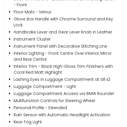
- Front
Floor Mats - Velour
Glove Box Handle with Chrome Surround and Key
Lock
Handbrake Lever and Gear Lever Knob in Leather
Instrument Cluster
Instrument Panel with Decorative Stitching Line
Interior Lighting - Front Centre Over Interior Mirror
and Rear Centre
Interior Trim - Black High-Gloss Trim Finishers with
Coral Red Matt Highlight
Lashing Eyes in Luggage Compartment at Sill x2
Luggage Compartment - Light
Luggage Compartment Access via BMW Roundel
Multifunction Controls for Steering Wheel
Personal Profile - Extended
Rain Sensor with Automatic Headlight Activation
Rear Fog Light