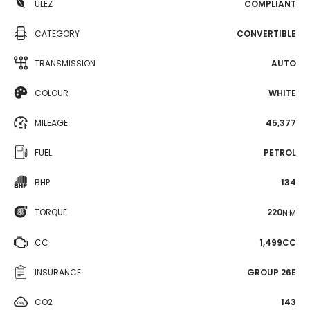
ULEZ
COMPLIANT
CATEGORY
CONVERTIBLE
TRANSMISSION
AUTO
COLOUR
WHITE
MILEAGE
45,377
FUEL
PETROL
BHP
134
TORQUE
220
N·M
CC
1,499CC
INSURANCE
GROUP 26E
CO2
143