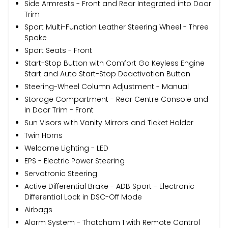
Side Armrests - Front and Rear Integrated into Door
Trim
Sport Multi-Function Leather Steering Wheel - Three
Spoke
Sport Seats - Front
Start-Stop Button with Comfort Go Keyless Engine
Start and Auto Start-Stop Deactivation Button
Steering-Wheel Column Adjustment - Manual
Storage Compartment - Rear Centre Console and
in Door Trim - Front
Sun Visors with Vanity Mirrors and Ticket Holder
Twin Horns
Welcome Lighting - LED
EPS - Electric Power Steering
Servotronic Steering
Active Differential Brake - ADB Sport - Electronic
Differential Lock in DSC-Off Mode
Airbags
Alarm System - Thatcham 1 with Remote Control