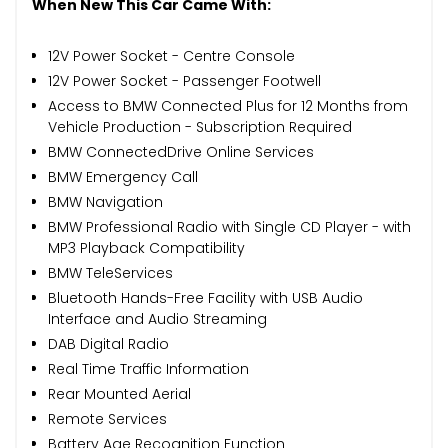
When New This Car Came With:
12V Power Socket - Centre Console
12V Power Socket - Passenger Footwell
Access to BMW Connected Plus for 12 Months from
Vehicle Production - Subscription Required
BMW ConnectedDrive Online Services
BMW Emergency Call
BMW Navigation
BMW Professional Radio with Single CD Player - with
MP3 Playback Compatibility
BMW TeleServices
Bluetooth Hands-Free Facility with USB Audio
Interface and Audio Streaming
DAB Digital Radio
Real Time Traffic Information
Rear Mounted Aerial
Remote Services
Battery Age Recognition Function