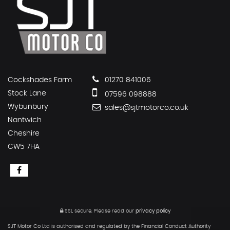
Cockshades Farm
01270 841006
Stock Lane
07596 098888
Wybunbury
sales@sjtmotorco.co.uk
Nantwich
Cheshire
CW5 7HA
SSL secure.
Please read our
privacy policy
SJT Motor Co Ltd is authorised and regulated by the Financial Conduct Authority