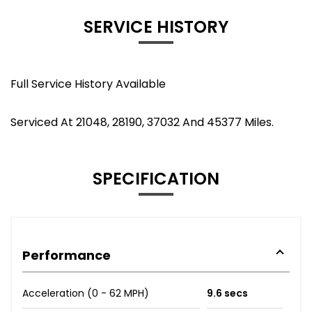
SERVICE HISTORY
Full Service History Available
Serviced At 21048, 28190, 37032 And 45377 Miles.
SPECIFICATION
Performance
Acceleration (0 - 62 MPH)
9.6 secs