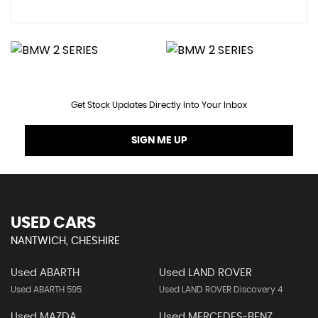
Get Stock Updates Directly Into Your Inbox
SIGN ME UP
USED CARS
NANTWICH, CHESHIRE
Used ABARTH
Used LAND ROVER
Used ABARTH 595
Used LAND ROVER Discovery 4
Used MAZDA
Used MERCEDES-BENZ