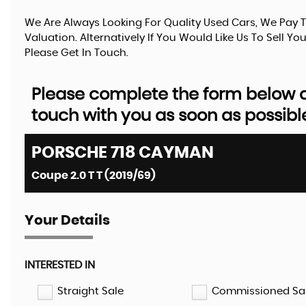
We Are Always Looking For Quality Used Cars, We Pay T
Valuation. Alternatively If You Would Like Us To Sell 
Please Get In Touch.
Please complete the form below an
touch with you as soon as possibl
PORSCHE
718 CAYMAN
Coupe 2.0 T T (2019/69)
Your Details
INTERESTED IN
Straight Sale
Commissioned Sa