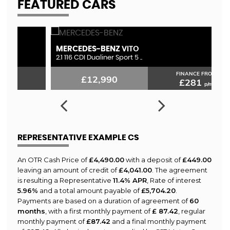
FEATURED CARS
MERCEDES-BENZ
L
VITO
2.1 116 CDI Dualiner Sport 5 ..
3.
FINANCE FROM
£12,990
£281
p/m
REPRESENTATIVE EXAMPLE CS
An OTR Cash Price of
£4,490.00
with a deposit of
£449.00
leaving an amount of credit of
£4,041.00
. The agreement
is resulting a Representative
11.4% APR
, Rate of interest
5.96%
and a total amount payable of
£5,704.20
.
Payments are based on a duration of agreement of
60
months
, with a first monthly payment of
£ 87.42
, regular
monthly payment of
£87.42
and a final monthly payment