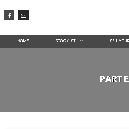
HOME
STOCKLIST
SELL YOU
PART 