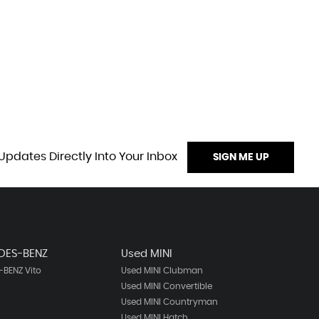
Updates Directly Into Your Inbox
SIGN ME UP
DES-BENZ
Used MINI
BENZ Vito
Used MINI Clubman
Used MINI Convertible
Used MINI Countryman
Used MINI Hatch