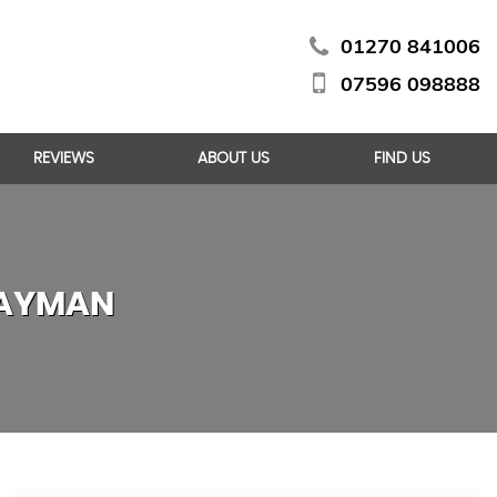
01270 841006
07596 098888
REVIEWS
ABOUT US
FIND US
CAYMAN