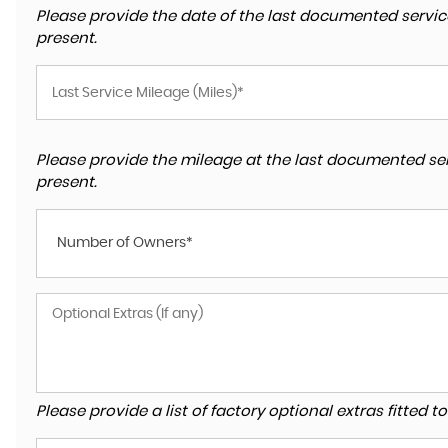
Please provide the date of the last documented service
present.
Please provide the mileage at the last documented ser
present.
Number of Owners*
Please provide a list of factory optional extras fitted 