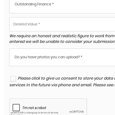
Outstanding Finance *
We require an honest and realistic figure to work from ple
entered we will be unable to consider your submission
Do you have photos you can upload? *
Please click to give us consent to store your da
services in the future via phone and email. Please see