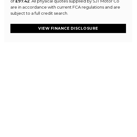
of
£97.42
. All physical quotes supplied by SJT Motor Co
are in accordance with current FCA regulations and are
subject to a full credit search.
VIEW FINANCE DISCLOSURE