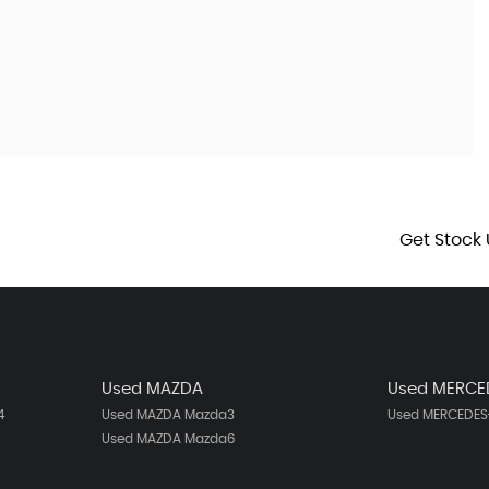
Get Stock 
Used MAZDA
Used MERCE
4
Used MAZDA Mazda3
Used MERCEDES-
Used MAZDA Mazda6