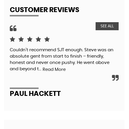
CUSTOMER REVIEWS
SEE ALL
Couldn’t recommend SJT enough. Steve was an
I w
absolute gent from start to finish – friendly,
mis
honest and never once pushy. He went above
I w
and beyond t...
with
Read More
PAUL HACKETT
C