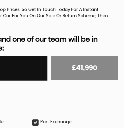
op Prices, So Get In Touch Today For A Instant
Your Car For You On Our Sale Or Return Scheme, Then
d one of our team will be in
e:
£41,990
le
Part Exchange