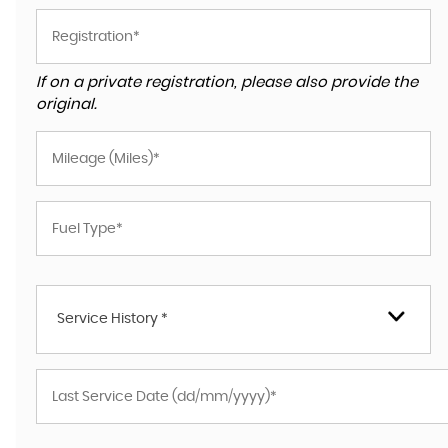
If on a private registration, please also provide the
original.
Service History *