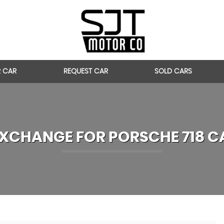
R CAR
REQUEST CAR
SOLD CARS
EXCHANGE FOR
PORSCHE
718 