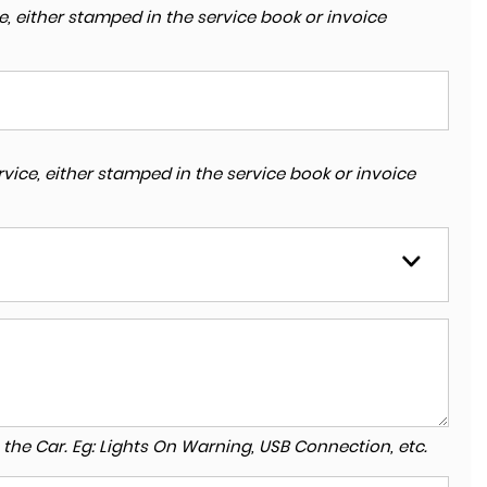
, either stamped in the service book or invoice
vice, either stamped in the service book or invoice
to the Car. Eg: Lights On Warning, USB Connection, etc.