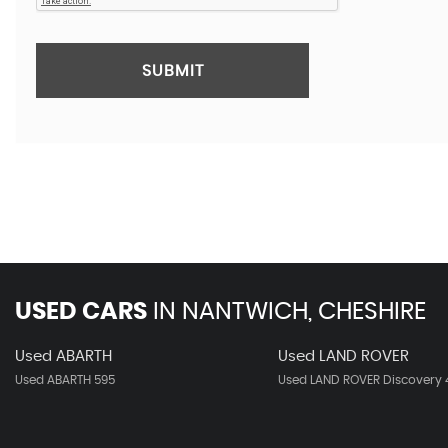
SUBMIT
USED CARS
IN
NANTWICH, CHESHIRE
Used ABARTH
Used LAND ROVER
Used ABARTH 595
Used LAND ROVER Discovery 