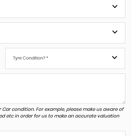
Tyre Condition? *
r Car condition. For example, please make us aware of
ed etc in order for us to make an accurate valuation