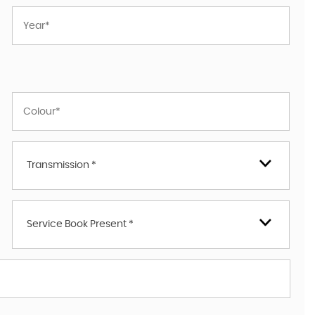
Transmission *
Service Book Present *