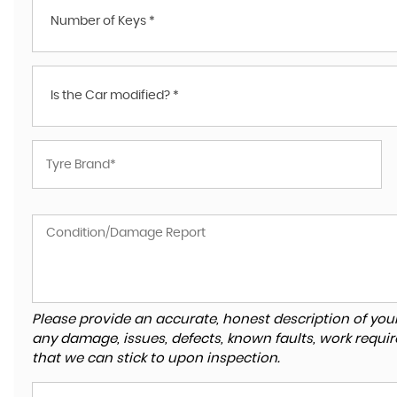
Number of Keys *
Is the Car modified? *
Please provide an accurate, honest description of you
any damage, issues, defects, known faults, work requir
that we can stick to upon inspection.