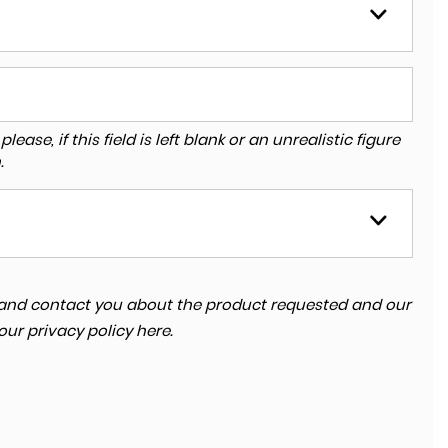
ase, if this field is left blank or an unrealistic figure
.
ta and contact you about the product requested and our
 our
privacy policy here
.