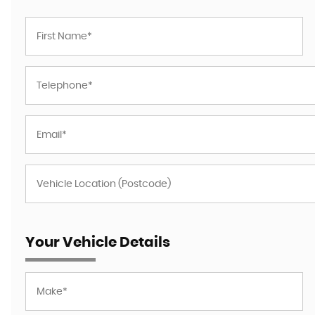
Your Vehicle Details