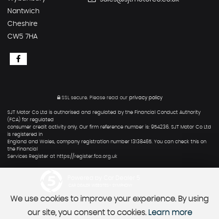
Nantwich
Cheshire
CW5 7HA
SSL secure.
Please read our
privacy policy
SJT Motor Co Ltd is authorised and regulated by the Financial Conduct Authority
(FCA) for regulated
consumer credit activity only. Our firm reference number is: 954236. SJT Motor Co Ltd
is registered in
England and Wales, company registration number 13138465. You can check this on
the Financial
Services Register at https://register.fca.org.uk
Powered by Car Dealer 5
CAR DEALER WEBSITES - SYMPHONY
We use cookies to improve your experience. By using
our site, you consent to cookies.
Learn more