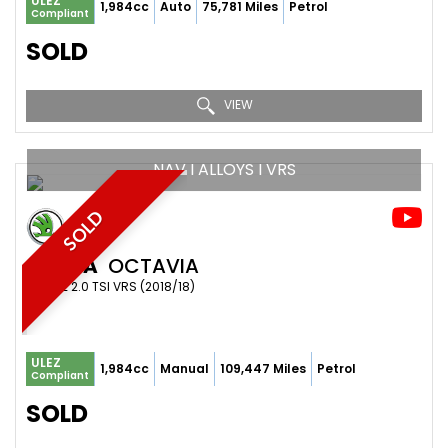
ULEZ
1,984cc
Auto
75,781 Miles
Petrol
Compliant
SOLD
VIEW
NAV I ALLOYS I VRS
SOLD
SKODA
OCTAVIA
ESTATE 2.0 TSI VRS (2018/18)
ULEZ
1,984cc
Manual
109,447 Miles
Petrol
Compliant
SOLD