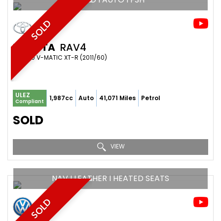
SOLD
TOYOTA
RAV4
SUV 2.0 V-MATIC XT-R (2011/60)
ULEZ
1,987cc
Auto
41,071 Miles
Petrol
Compliant
SOLD
VIEW
NAV I LEATHER I HEATED SEATS
SOLD