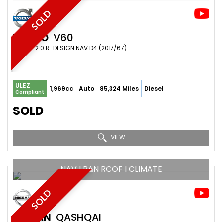
SOLD
VOLVO
V60
ESTATE 2.0 R-DESIGN NAV D4 (2017/67)
ULEZ
1,969cc
Auto
85,324 Miles
Diesel
Compliant
SOLD
VIEW
NAV I PAN ROOF I CLIMATE
SOLD
NISSAN
QASHQAI