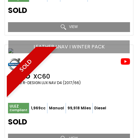
SOLD
VIEW
LEATHER I NAV I WINTER PACK
SOLD
VOLVO
XC60
SUV 2.0 R-DESIGN LUX NAV D4 (2017/66)
ULEZ
1,969cc
Manual
99,918 Miles
Diesel
Compliant
SOLD