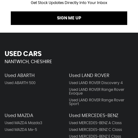
Get Stock Updates Directly Into Your Inbox
SIGN ME UP
USED CARS
NANTWICH, CHESHIRE
Used ABARTH
Used LAND ROVER
Used ABARTH 500
Used LAND ROVER Discovery 4
Used LAND ROVER Range Rover
Evoque
Used LAND ROVER Range Rover
Sport
Used MAZDA
Used MERCEDES-BENZ
Used MAZDA Mazda3
Used MERCEDES-BENZ A Class
Used MAZDA Mx-5
Used MERCEDES-BENZ C Class
Used MERCEDES-BENZ E Class