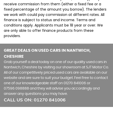
receive commission from them (either a fixed fee or a
fixed percentage of the amount you borrow). The lenders
we work with could pay commission at different rates. All
finance is subject to status and income. Terms and
conditions apply. Applicants must be 18 year or over. We
are only able to offer finance products from these
providers.
GREAT DEALS ON USED CARS IN NANTWICH,
CHESHIRE
Grab yourself a deal today on one of our quality used cars in
Nantwich, Cheshire by visiting our showroom at SJT Motor Co.
All of our competitively priced used cars are available on our
website and are sure to suit your budget. Feel free to contact
one of our knowledgeable staff on
01270 841006
or
07596 098888
and they will advise you accordingly and
answer any questions you may have.
CALL US ON:
01270 841006