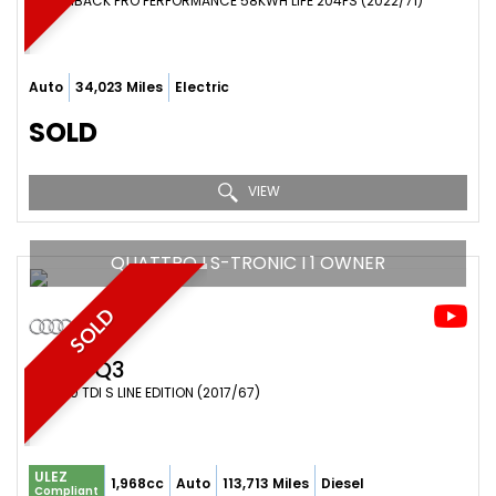
HATCHBACK PRO PERFORMANCE 58KWH LIFE 204PS (2022/71)
Auto
34,023 Miles
Electric
SOLD
VIEW
QUATTRO I S-TRONIC I 1 OWNER
SOLD
AUDI
Q3
SUV 2.0 TDI S LINE EDITION (2017/67)
ULEZ
1,968cc
Auto
113,713 Miles
Diesel
Compliant