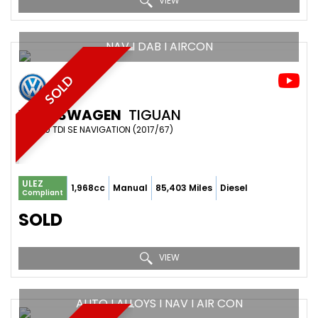
VIEW
NAV I DAB I AIRCON
SOLD
VOLKSWAGEN
TIGUAN
SUV 2.0 TDI SE NAVIGATION (2017/67)
ULEZ
1,968cc
Manual
85,403 Miles
Diesel
Compliant
SOLD
VIEW
AUTO I ALLOYS I NAV I AIR CON