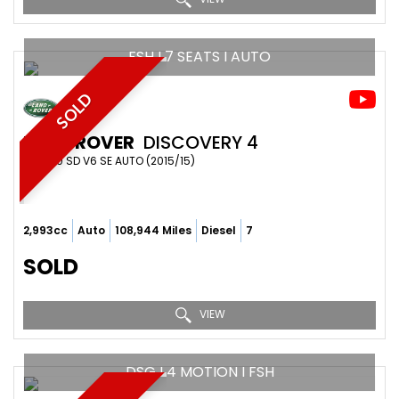
FSH I 7 SEATS I AUTO
SOLD
LAND ROVER
DISCOVERY 4
SUV 3.0 SD V6 SE AUTO (2015/15)
2,993cc
Auto
108,944 Miles
Diesel
7
SOLD
VIEW
DSG I 4 MOTION I FSH