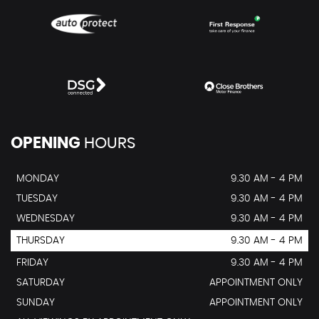
OPENING
HOURS
MONDAY
9.30 AM - 4 PM
TUESDAY
9.30 AM - 4 PM
WEDNESDAY
9.30 AM - 4 PM
THURSDAY
9.30 AM - 4 PM
FRIDAY
9.30 AM - 4 PM
SATURDAY
APPOINTMENT ONLY
SUNDAY
APPOINTMENT ONLY