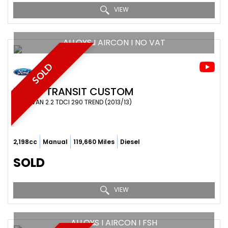
VIEW
ALLOYS I AIRCON I NO VAT
SOLD
FORD
TRANSIT CUSTOM
PANEL VAN 2.2 TDCI 290 TREND (2013/13)
2,198cc
Manual
119,660 Miles
Diesel
SOLD
VIEW
ALLOYS I AIRCON I FSH