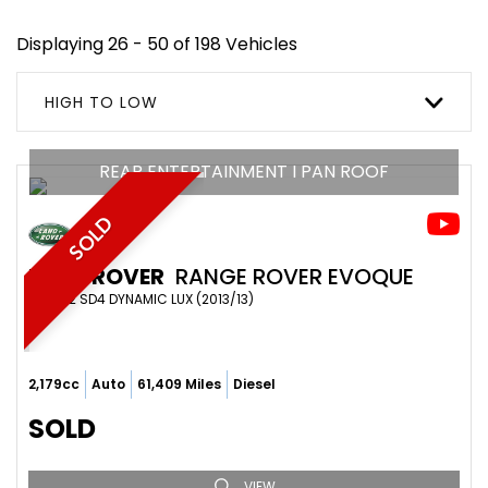
Displaying 26 - 50 of 198 Vehicles
HIGH TO LOW
REAR ENTERTAINMENT I PAN ROOF
SOLD
LAND ROVER
RANGE ROVER EVOQUE
SUV 2.2 SD4 DYNAMIC LUX (2013/13)
2,179cc
Auto
61,409 Miles
Diesel
SOLD
VIEW