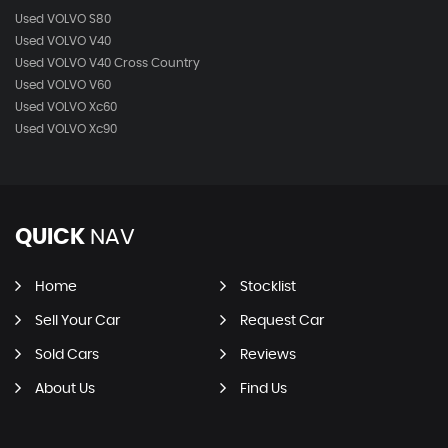
Used VOLVO S80
Used VOLVO V40
Used VOLVO V40 Cross Country
Used VOLVO V60
Used VOLVO Xc60
Used VOLVO Xc90
QUICK
NAV
Home
Stocklist
Sell Your Car
Request Car
Sold Cars
Reviews
About Us
Find Us