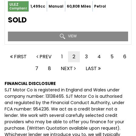
ULEZ
1,499cc
Manual
60,808 Miles
Petrol
Compliant
SOLD
VIEW
FIRST
PREV
1
2
3
4
5
6
7
8
NEXT
LAST
FINANCIAL DISCLOSURE
SJT Motor Co is registered in England and Wales under
company number: 13138465. SJT Motor Co is authorised
and regulated by the Financial Conduct Authority, under
FCA number: 954236. We act as a credit broker not a
lender. We work with several carefully selected credit
providers who may be able to offer you finance for your
purchase. (Written Quotation available upon request).
Whichever lender we introduce you to, we will typically