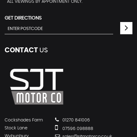
ALL VIEWINGS BY APPOINTMENT ONLY.
GET DIRECTIONS
CONTACT
US
Cockshades Farm
01270 841006
Stock Lane
07596 098888
Wybunbury
sales@sjtmotorco.co.uk