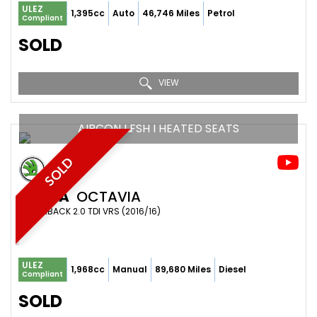
ULEZ
1,395cc
Auto
46,746 Miles
Petrol
Compliant
SOLD
VIEW
AIRCON I FSH I HEATED SEATS
SOLD
SKODA
OCTAVIA
HATCHBACK 2.0 TDI VRS (2016/16)
ULEZ
1,968cc
Manual
89,680 Miles
Diesel
Compliant
SOLD