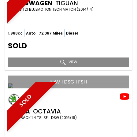
VOLKSWAGEN
TIGUAN
SUV 2.0 TDI BLUEMOTION TECH MATCH (2014/14)
1,968cc
Auto
72,067 Miles
Diesel
SOLD
VIEW
NAV I DSG I FSH
SOLD
SKODA
OCTAVIA
HATCHBACK 1.4 TSI SE L DSG (2016/16)