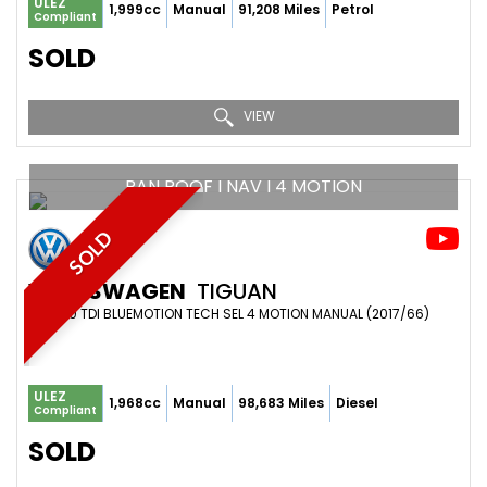
ULEZ
1,999cc
Manual
91,208 Miles
Petrol
Compliant
SOLD
VIEW
PAN ROOF I NAV I 4 MOTION
SOLD
VOLKSWAGEN
TIGUAN
SUV 2.0 TDI BLUEMOTION TECH SEL 4 MOTION MANUAL (2017/66)
ULEZ
1,968cc
Manual
98,683 Miles
Diesel
Compliant
SOLD