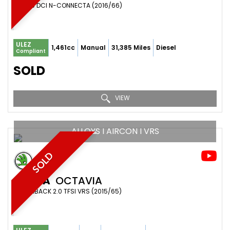
SUV 1.5 DCI N-CONNECTA (2016/66)
ULEZ
1,461cc
Manual
31,385 Miles
Diesel
Compliant
SOLD
VIEW
ALLOYS I AIRCON I VRS
SOLD
SKODA
OCTAVIA
HATCHBACK 2.0 TFSI VRS (2015/65)