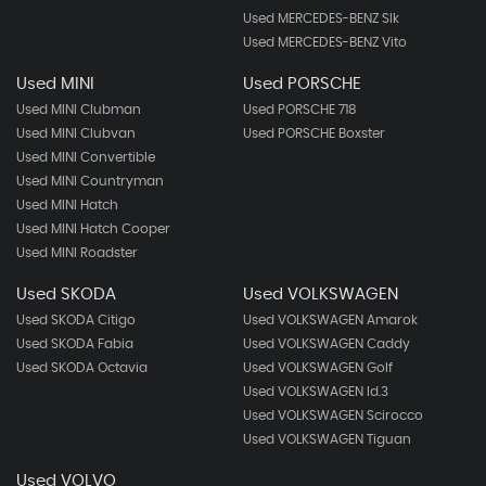
Used MERCEDES-BENZ Slk
Used MERCEDES-BENZ Vito
Used MINI
Used PORSCHE
Used MINI Clubman
Used PORSCHE 718
Used MINI Clubvan
Used PORSCHE Boxster
Used MINI Convertible
Used MINI Countryman
Used MINI Hatch
Used MINI Hatch Cooper
Used MINI Roadster
Used SKODA
Used VOLKSWAGEN
Used SKODA Citigo
Used VOLKSWAGEN Amarok
Used SKODA Fabia
Used VOLKSWAGEN Caddy
Used SKODA Octavia
Used VOLKSWAGEN Golf
Used VOLKSWAGEN Id.3
Used VOLKSWAGEN Scirocco
Used VOLKSWAGEN Tiguan
Used VOLVO