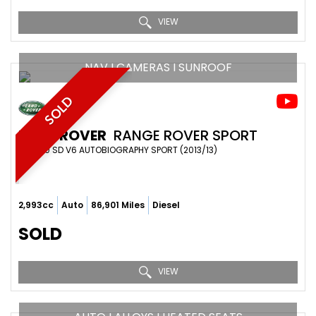
VIEW
NAV I CAMERAS I SUNROOF
SOLD
LAND ROVER
RANGE ROVER SPORT
SUV 3.0 SD V6 AUTOBIOGRAPHY SPORT (2013/13)
2,993cc
Auto
86,901 Miles
Diesel
SOLD
VIEW