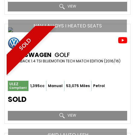
VIEW
NAV I ALLOYS I HEATED SEATS
SOLD
VOLKSWAGEN
GOLF
HATCHBACK 1.4 TSI BLUEMOTION TECH MATCH EDITION (2016/16)
ULEZ
1,395cc
Manual
53,075 Miles
Petrol
Compliant
SOLD
VIEW
4WD I AUTO I FSH