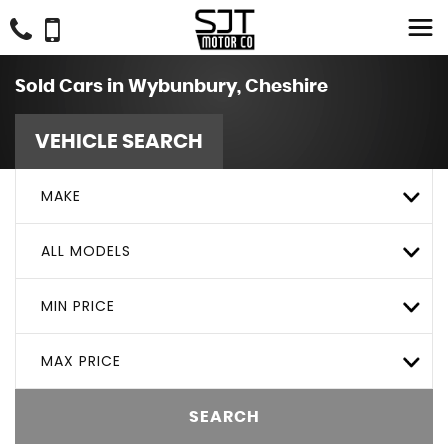
Sold Cars in Wybunbury, Cheshire
VEHICLE SEARCH
MAKE
ALL MODELS
MIN PRICE
MAX PRICE
SEARCH