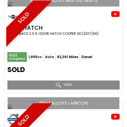
AUTO I ALLOYS I HEATED SEATS
SOLD
MINI
HATCH
HATCHBACK 2.0 5-DOOR HATCH COOPER SD (2017/66)
ULEZ
1,995cc
Auto
82,361 Miles
Diesel
Compliant
SOLD
VIEW
FSH I ALLOYS I AIRCON
SOLD