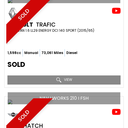
SOLD
RENAULT
TRAFIC
PANEL VAN 1.6 LL29 ENERGY DCI 140 SPORT (2015/65)
1,598cc
Manual
73,061 Miles
Diesel
SOLD
VIEW
NAV I WORKS 210 I FSH
SOLD
MINI
HATCH