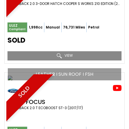
HATCHBACK 2.0 3-DOOR HATCH COOPER S WORKS 210 EDITION (2016/66)
ULEZ
1,998cc
Manual
76,731 Miles
Petrol
Compliant
SOLD
VIEW
LEATHER I SUN ROOF I FSH
SOLD
FORD
FOCUS
HATCHBACK 2.0 T ECOBOOST ST-3 (2017/17)