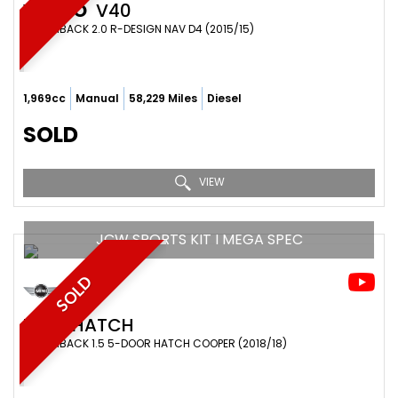
VOLVO
V40
HATCHBACK 2.0 R-DESIGN NAV D4 (2015/15)
1,969cc
Manual
58,229 Miles
Diesel
SOLD
VIEW
JCW SPORTS KIT I MEGA SPEC
SOLD
MINI
HATCH
HATCHBACK 1.5 5-DOOR HATCH COOPER (2018/18)