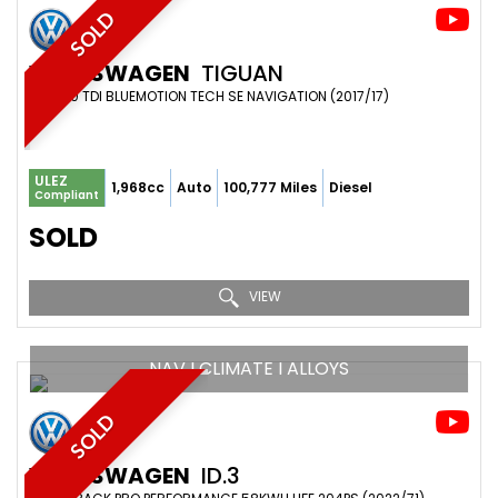
SOLD
VOLKSWAGEN
TIGUAN
SUV 2.0 TDI BLUEMOTION TECH SE NAVIGATION (2017/17)
ULEZ
1,968cc
Auto
100,777 Miles
Diesel
Compliant
SOLD
VIEW
NAV I CLIMATE I ALLOYS
SOLD
VOLKSWAGEN
ID.3